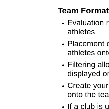
Team Format
Evaluation r
athletes.
Placement c
athletes on
Filtering al
displayed on
Create your
onto the te
If a club is