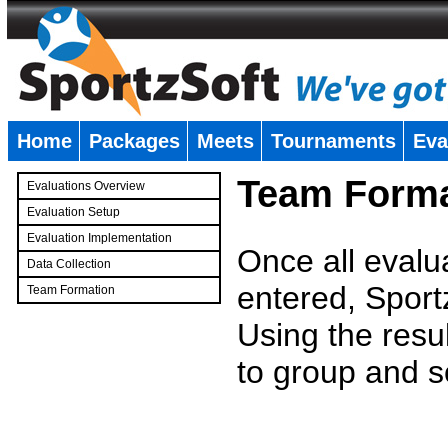
Home
Packages
Meets
Tournaments
Eva
�
Team Forma
Evaluations Overview
Evaluation Setup
Evaluation Implementation
Once all evalu
Data Collection
entered, Sport
Team Formation
�
Using the resu
to group and s