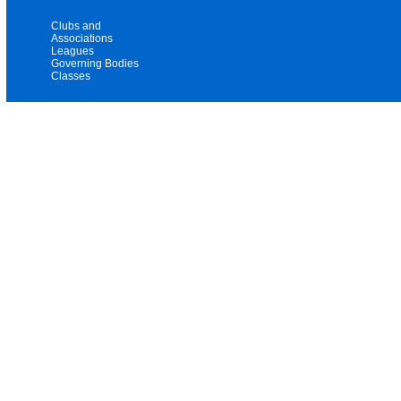
Clubs and
Associations
Leagues
Governing Bodies
Classes