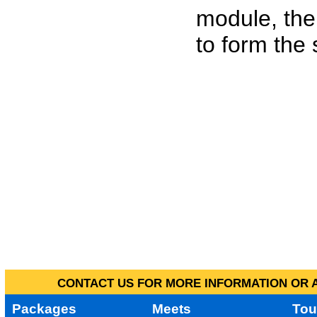
module, the
to form the
CONTACT US FOR MORE INFORMATION OR A
Packages
Meets
Tou