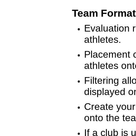
Team Format
Evaluation r
athletes.
Placement c
athletes on
Filtering al
displayed on
Create your
onto the te
If a club is