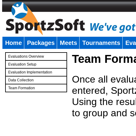
Home
Packages
Meets
Tournaments
Eva
�
Team Forma
Evaluations Overview
Evaluation Setup
Evaluation Implementation
Once all evalu
Data Collection
entered, Sport
Team Formation
�
Using the resu
to group and s