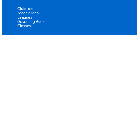
Clubs and
Associations
Leagues
Governing Bodies
Classes