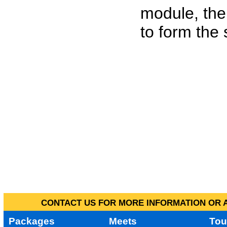
module, the
to form the
CONTACT US FOR MORE INFORMATION OR A
Packages
Meets
Tou