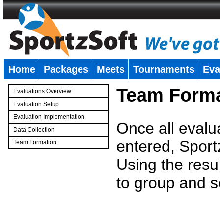
Home
Packages
Meets
Tournaments
Eva
�
Team Forma
Evaluations Overview
Evaluation Setup
Evaluation Implementation
Once all evalu
Data Collection
entered, Sport
Team Formation
�
Using the resu
to group and s