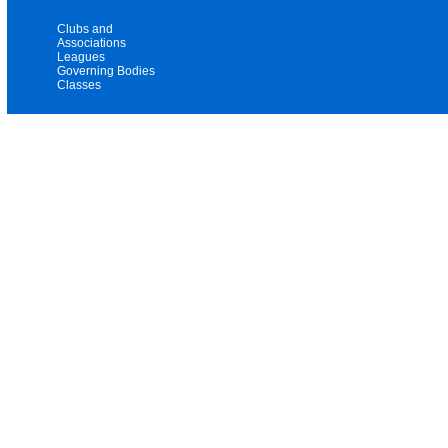
Clubs and
Associations
Leagues
Governing Bodies
Classes