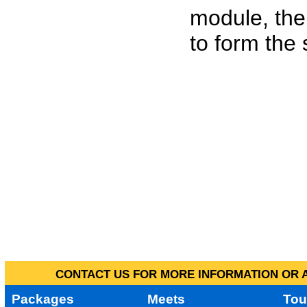
module, the
to form the
CONTACT US FOR MORE INFORMATION OR A
Packages
Meets
Tou