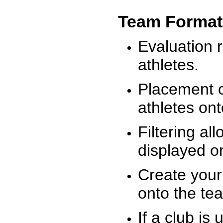
Team Format
Evaluation r
athletes.
Placement c
athletes on
Filtering al
displayed on
Create your
onto the te
If a club is