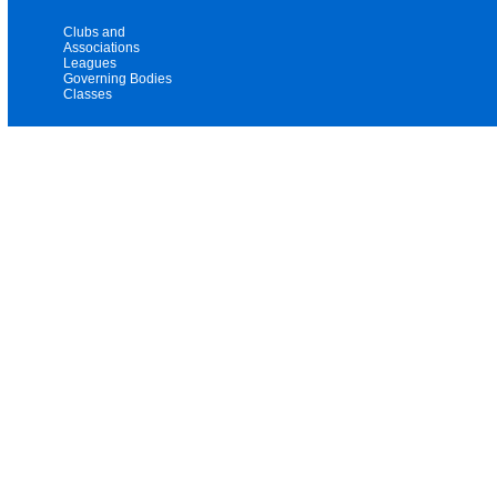
Clubs and
Associations
Leagues
Governing Bodies
Classes