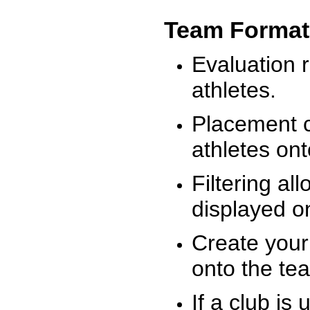
Team Format
Evaluation r
athletes.
Placement c
athletes on
Filtering al
displayed on
Create your
onto the te
If a club is