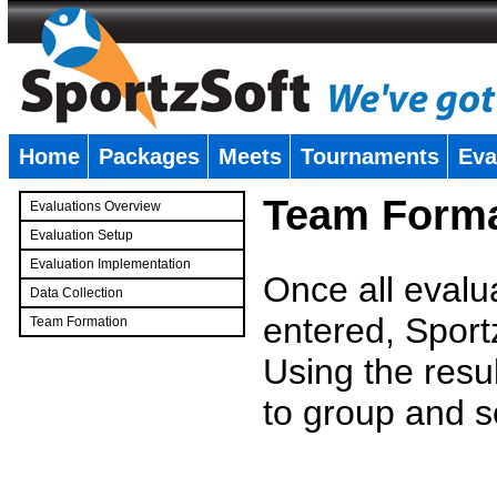
Home
Packages
Meets
Tournaments
Eva
�
Team Forma
Evaluations Overview
Evaluation Setup
Evaluation Implementation
Once all evalu
Data Collection
entered, Sport
Team Formation
�
Using the resu
to group and s