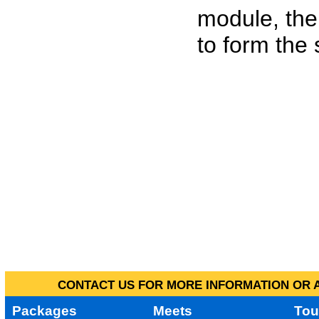
module, the
to form the
CONTACT US FOR MORE INFORMATION OR A
Packages
Meets
Tou