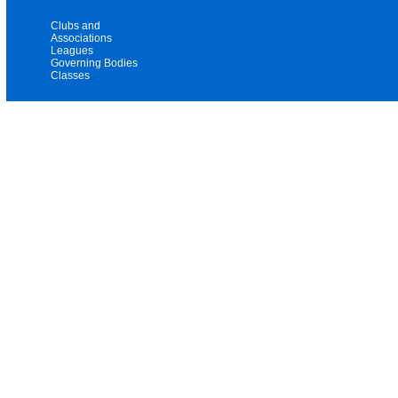
Clubs and
Associations
Leagues
Governing Bodies
Classes