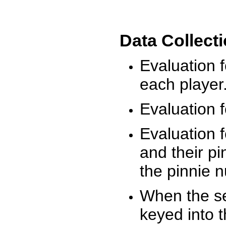
Data Collect
Evaluation 
each player
Evaluation f
Evaluation f
and their pi
the pinnie 
When the ses
keyed into 