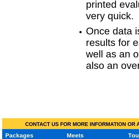
printed eva
very quick.
Once data i
results for 
well as an o
also an over
CONTACT US FOR MORE INFORMATION OR A
Packages
Meets
Tou