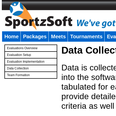
Home
Packages
Meets
Tournaments
Eva
�
Data Collec
Evaluations Overview
Evaluation Setup
Evaluation Implementation
Data is collec
Data Collection
into the softwa
Team Formation
�
tabulated for 
provide detaile
criteria as wel