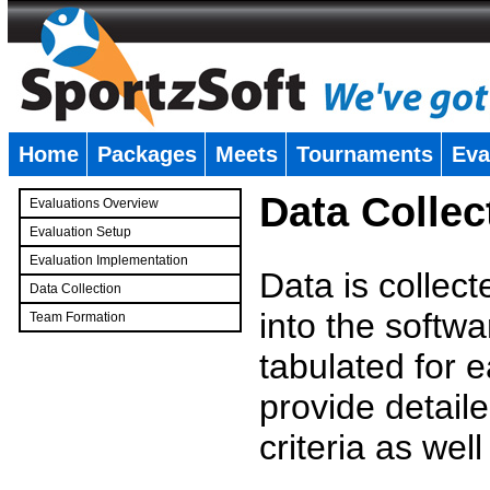
Home
Packages
Meets
Tournaments
Eva
�
Data Collec
Evaluations Overview
Evaluation Setup
Evaluation Implementation
Data is collec
Data Collection
into the softwa
Team Formation
�
tabulated for 
provide detaile
criteria as wel