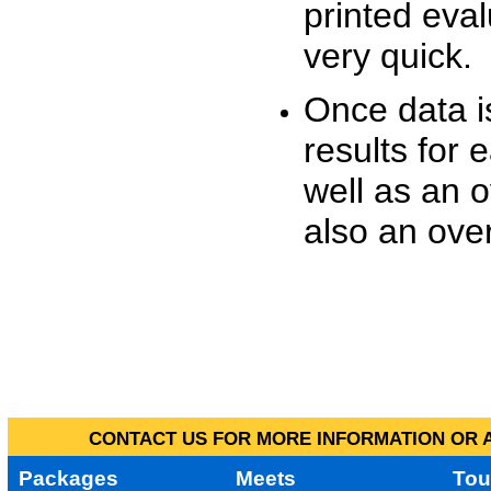
printed eva
very quick.
Once data i
results for 
well as an o
also an over
CONTACT US FOR MORE INFORMATION OR A
Packages
Meets
Tou