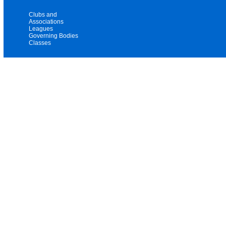
Clubs and
Associations
Leagues
Governing Bodies
Classes