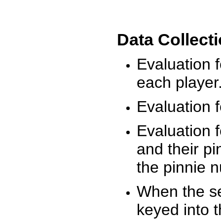
Data Collect
Evaluation 
each player
Evaluation f
Evaluation f
and their pi
the pinnie 
When the ses
keyed into 