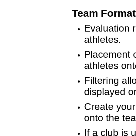
Team Format
Evaluation r
athletes.
Placement c
athletes on
Filtering al
displayed on
Create your
onto the te
If a club is