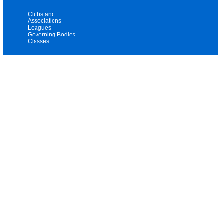
Clubs and
Associations
Leagues
Governing Bodies
Classes