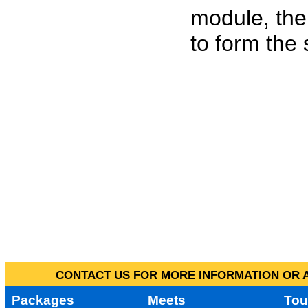
module, the
to form the
CONTACT US FOR MORE INFORMATION OR A
Packages
Meets
Tou