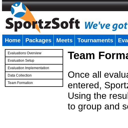
Home
Packages
Meets
Tournaments
Eva
�
Team Forma
Evaluations Overview
Evaluation Setup
Evaluation Implementation
Once all evalu
Data Collection
entered, Sport
Team Formation
�
Using the resu
to group and s