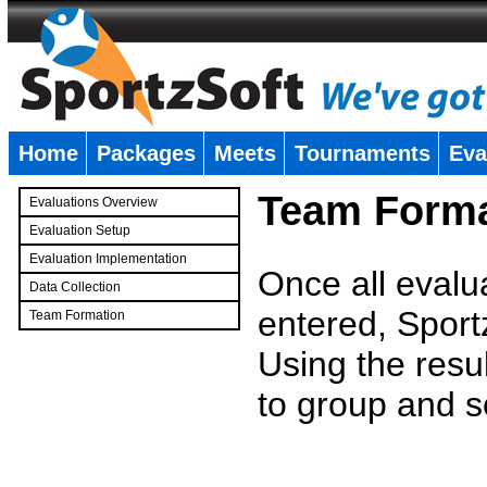
Home
Packages
Meets
Tournaments
Eva
�
Team Forma
Evaluations Overview
Evaluation Setup
Evaluation Implementation
Once all evalu
Data Collection
entered, Sport
Team Formation
�
Using the resu
to group and s