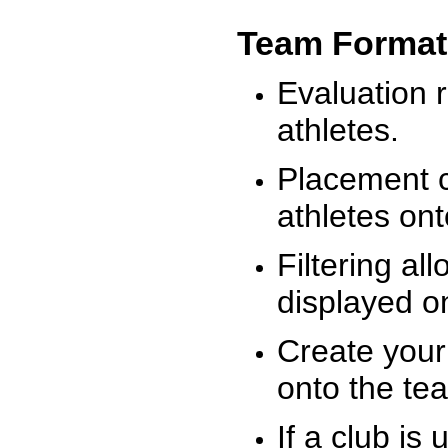
Team Format
Evaluation r
athletes.
Placement c
athletes on
Filtering al
displayed on
Create your
onto the te
If a club is