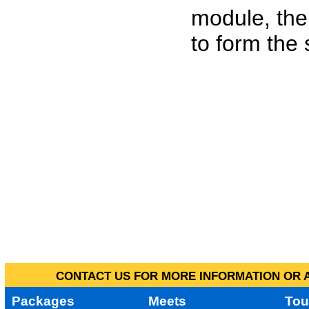
module, the
to form the
CONTACT US FOR MORE INFORMATION OR A
Packages
Meets
Tou