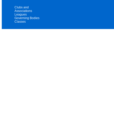
Clubs and
Associations
Leagues
Governing Bodies
Classes