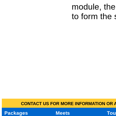
module, the
to form the
CONTACT US FOR MORE INFORMATION OR A
Packages
Meets
Tou