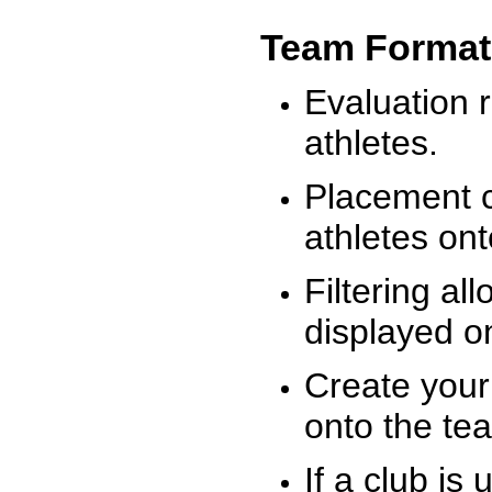
Team Format
Evaluation r
athletes.
Placement c
athletes on
Filtering al
displayed on
Create your
onto the te
If a club is