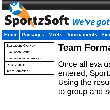
Home
Packages
Meets
Tournaments
Eva
�
Team Forma
Evaluations Overview
Evaluation Setup
Evaluation Implementation
Once all evalu
Data Collection
entered, Sport
Team Formation
�
Using the resu
to group and s