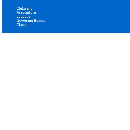
Clubs and
Associations
Leagues
Governing Bodies
Classes