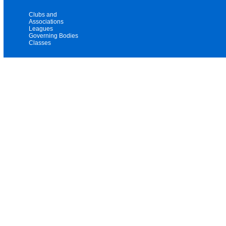
Clubs and
Associations
Leagues
Governing Bodies
Classes