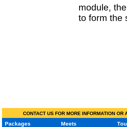
module, the
to form the
CONTACT US FOR MORE INFORMATION OR A
Packages
Meets
Tou