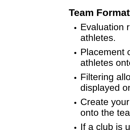
Team Format
Evaluation r
athletes.
Placement c
athletes on
Filtering al
displayed on
Create your
onto the te
If a club is