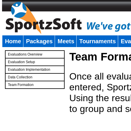
Home
Packages
Meets
Tournaments
Eva
�
Team Forma
Evaluations Overview
Evaluation Setup
Evaluation Implementation
Once all evalu
Data Collection
entered, Sport
Team Formation
�
Using the resu
to group and s