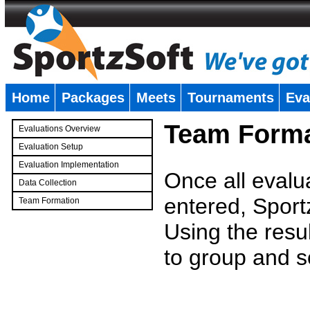
Home
Packages
Meets
Tournaments
Eva
�
Team Forma
Evaluations Overview
Evaluation Setup
Evaluation Implementation
Once all evalu
Data Collection
entered, Sport
Team Formation
�
Using the resu
to group and s