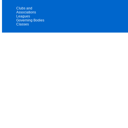
Clubs and
Associations
Leagues
Governing Bodies
Classes