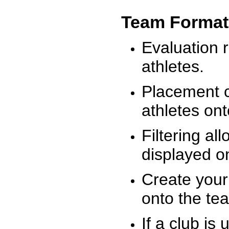
Team Format
Evaluation r
athletes.
Placement c
athletes on
Filtering al
displayed on
Create your
onto the te
If a club is