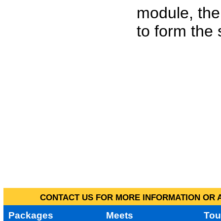
module, the
to form the
CONTACT US FOR MORE INFORMATION OR A
Packages
Meets
Tou