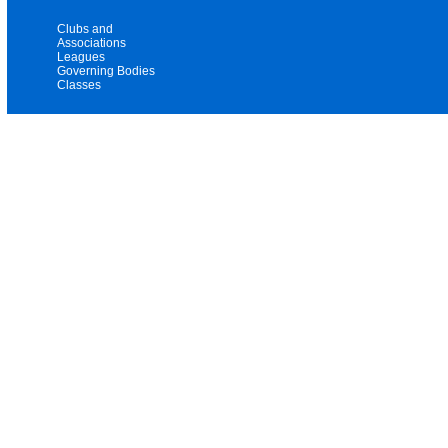
Clubs and
Associations
Leagues
Governing Bodies
Classes