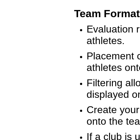
Team Format
Evaluation r
athletes.
Placement c
athletes on
Filtering al
displayed on
Create your
onto the te
If a club is