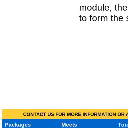
module, the
to form the
CONTACT US FOR MORE INFORMATION OR A
Packages
Meets
Tou