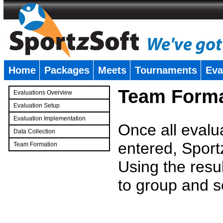
Home
Packages
Meets
Tournaments
Eva
�
Team Forma
Evaluations Overview
Evaluation Setup
Evaluation Implementation
Once all evalu
Data Collection
entered, Sport
Team Formation
�
Using the resu
to group and s