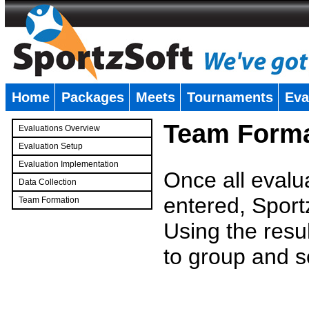
Home
Packages
Meets
Tournaments
Eva
�
Team Forma
Evaluations Overview
Evaluation Setup
Evaluation Implementation
Once all evalu
Data Collection
entered, Sport
Team Formation
�
Using the resu
to group and s