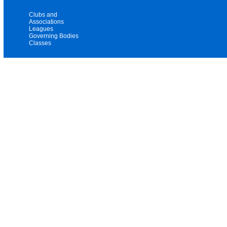
Clubs and
Associations
Leagues
Governing Bodies
Classes