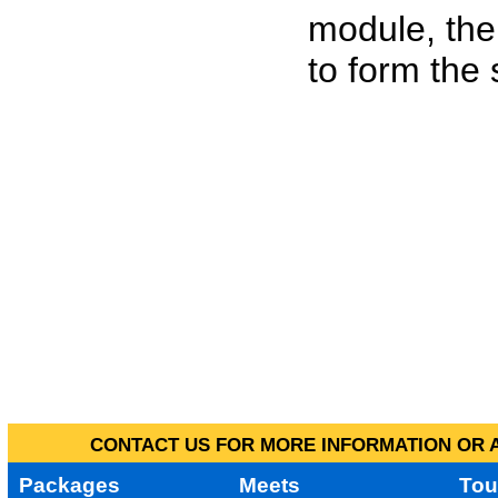
module, the
to form the
CONTACT US FOR MORE INFORMATION OR A
Packages
Meets
Tou