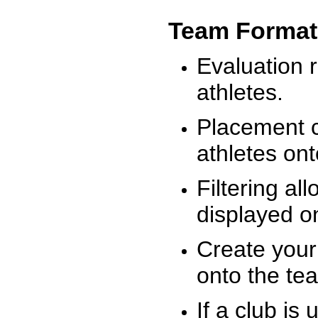
Team Format
Evaluation r
athletes.
Placement c
athletes on
Filtering al
displayed on
Create your
onto the te
If a club is