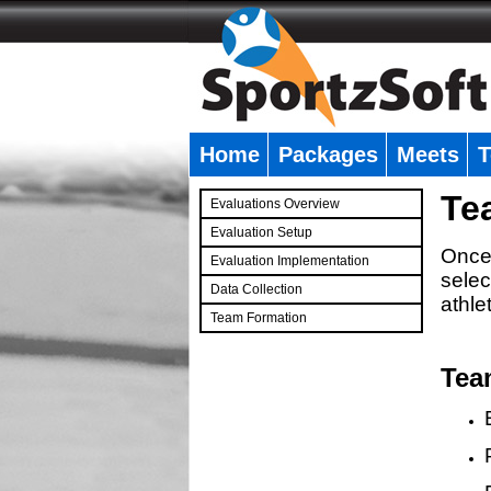
Home
Packages
Meets
T
�
Te
Evaluations Overview
Evaluation Setup
Once 
Evaluation Implementation
selec
Data Collection
athle
Team Formation
�
Tea