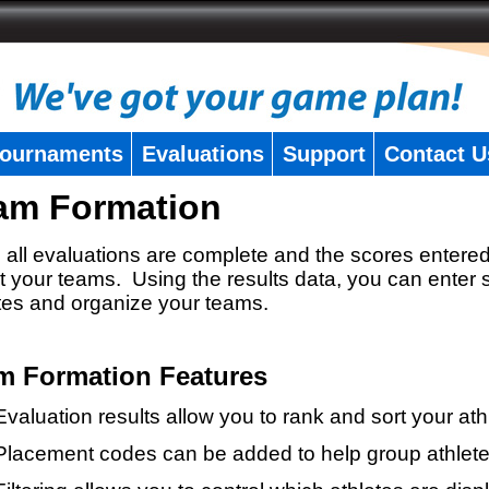
ournaments
Evaluations
Support
Contact U
am Formation
all evaluations are complete and the scores entered
t your teams. Using the results data, you can enter 
tes and organize your teams.
m Formation Features
Evaluation results allow you to rank and sort your ath
Placement codes can be added to help group athlete