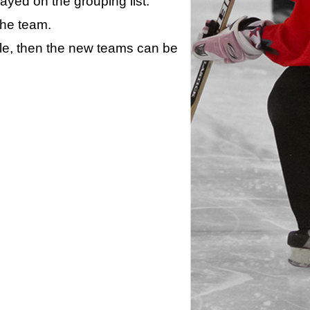
layed on the grouping list.
the team.
ule, then the new teams can be