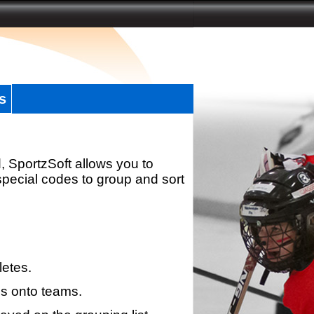
s
, SportzSoft allows you to
special codes to group and sort
letes.
s onto teams.