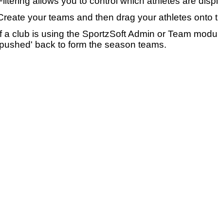
Filtering allows you to control which athletes are disp
Create your teams and then drag your athletes onto 
If a club is using the SportzSoft Admin or Team mod
'pushed' back to form the season teams.