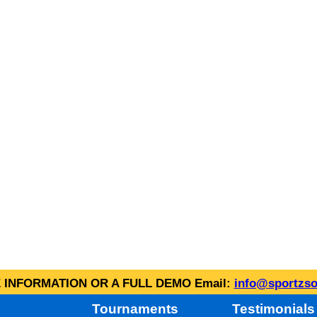
INFORMATION OR A FULL DEMO Email:
info@sportzso
Tournaments
Testimonials