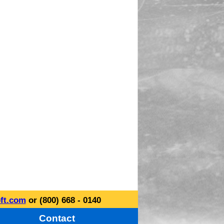
ft.com
or (800) 668 - 0140
Contact