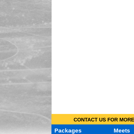
CONTACT US FOR MORE 
Packages
Meets