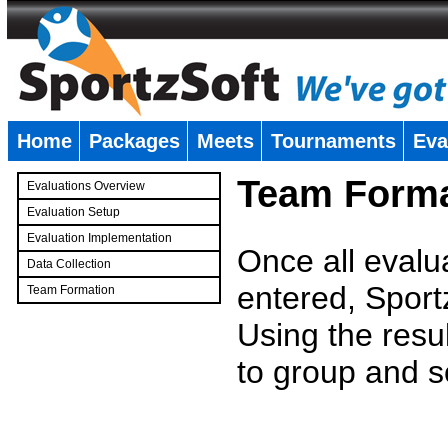
Home
Packages
Meets
Tournaments
Eva
�
Team Forma
Evaluations Overview
Evaluation Setup
Evaluation Implementation
Once all evalu
Data Collection
entered, Sport
Team Formation
�
Using the resu
to group and s