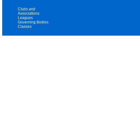
Clubs and
Associations
Leagues
Governing Bodies
Classes