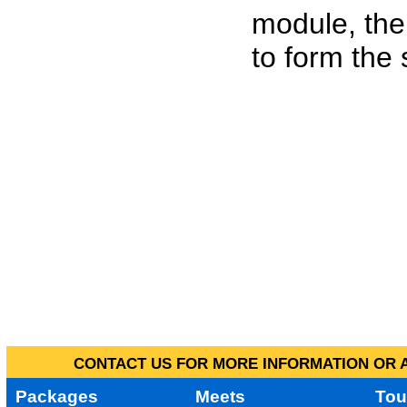
module, the
to form the
CONTACT US FOR MORE INFORMATION OR A
Packages
Meets
Tou