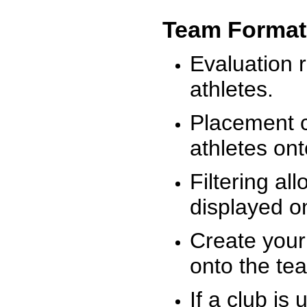
Team Format
Evaluation r
athletes.
Placement c
athletes on
Filtering al
displayed on
Create your
onto the te
If a club is