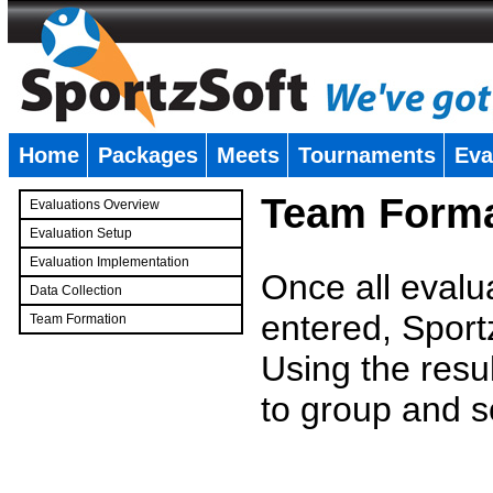
Home
Packages
Meets
Tournaments
Eva
�
Team Forma
Evaluations Overview
Evaluation Setup
Evaluation Implementation
Once all evalu
Data Collection
entered, Sport
Team Formation
�
Using the resu
to group and s