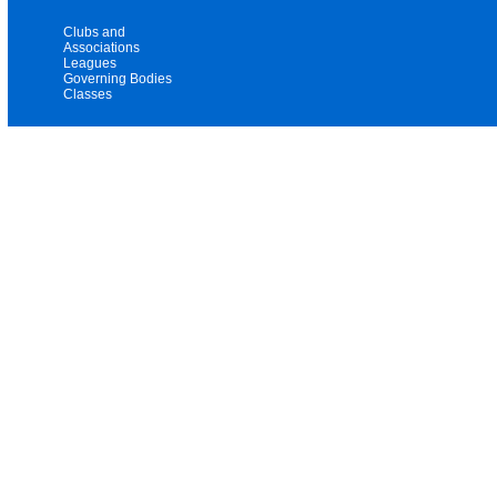
Clubs and
Associations
Leagues
Governing Bodies
Classes