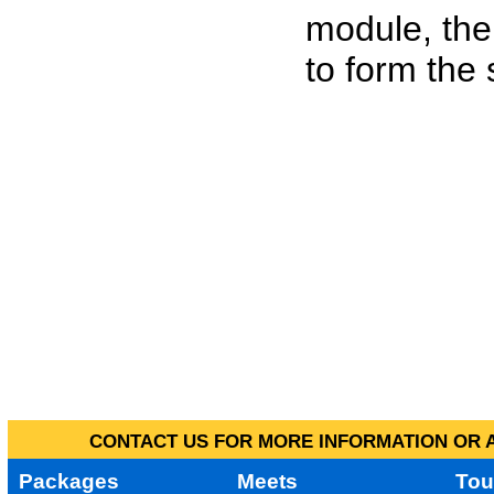
module, the
to form the
CONTACT US FOR MORE INFORMATION OR A
Packages
Meets
Tou