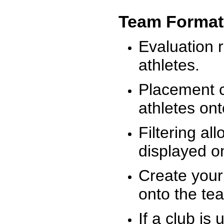
Team Format
Evaluation r
athletes.
Placement c
athletes on
Filtering al
displayed on
Create your
onto the te
If a club is