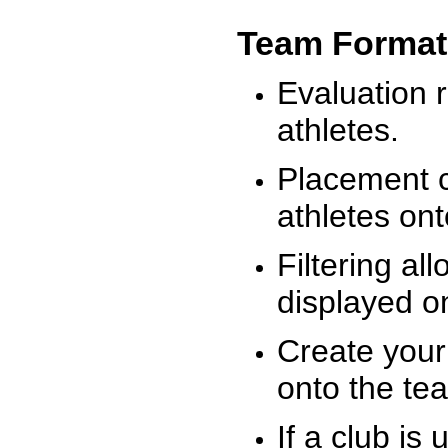
Team Format
Evaluation r
athletes.
Placement c
athletes on
Filtering al
displayed on
Create your
onto the te
If a club is