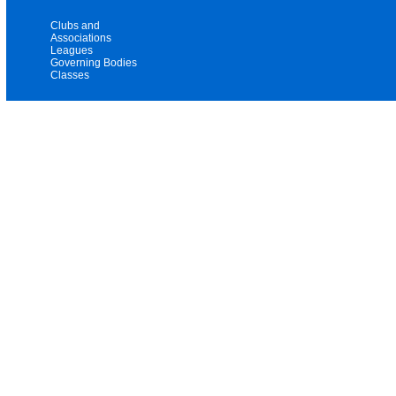
Clubs and
Associations
Leagues
Governing Bodies
Classes