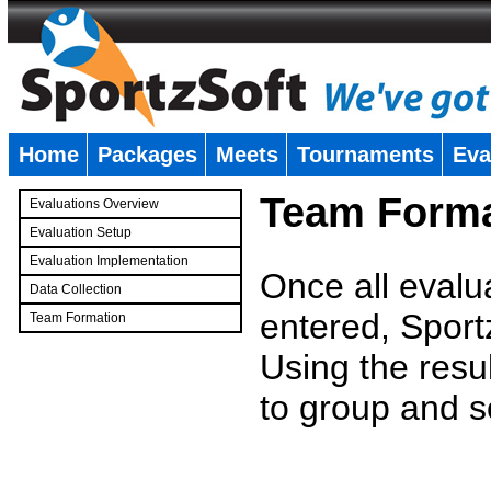
Home
Packages
Meets
Tournaments
Eva
�
Team Forma
Evaluations Overview
Evaluation Setup
Evaluation Implementation
Once all evalu
Data Collection
entered, Sport
Team Formation
�
Using the resu
to group and s