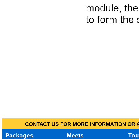
module, the
to form the
CONTACT US FOR MORE INFORMATION OR A
Packages
Meets
Tou