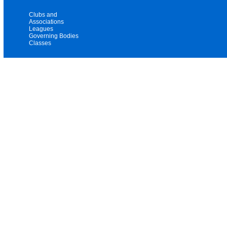
Clubs and
Associations
Leagues
Governing Bodies
Classes