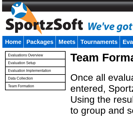
Home
Packages
Meets
Tournaments
Eva
�
Team Forma
Evaluations Overview
Evaluation Setup
Evaluation Implementation
Once all evalu
Data Collection
entered, Sport
Team Formation
�
Using the resu
to group and s