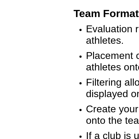
Team Format
Evaluation r
athletes.
Placement c
athletes on
Filtering al
displayed on
Create your
onto the te
If a club is