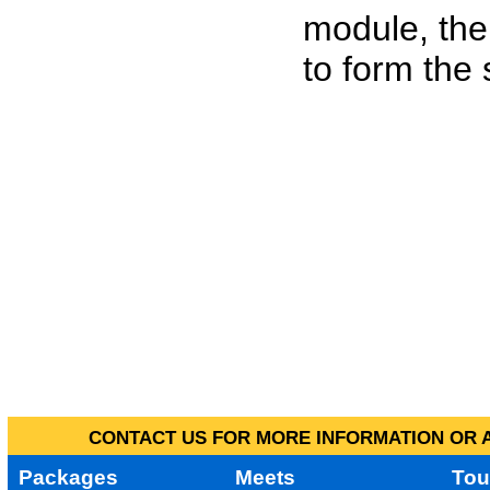
module, the
to form the
CONTACT US FOR MORE INFORMATION OR A
Packages
Meets
Tou