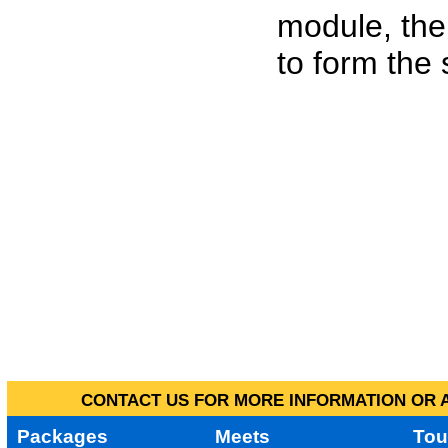
module, the
to form the
CONTACT US FOR MORE INFORMATION OR A
Packages
Meets
Tou