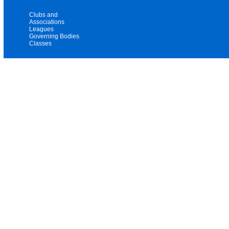
Clubs and
Associations
Leagues
Governing Bodies
Classes