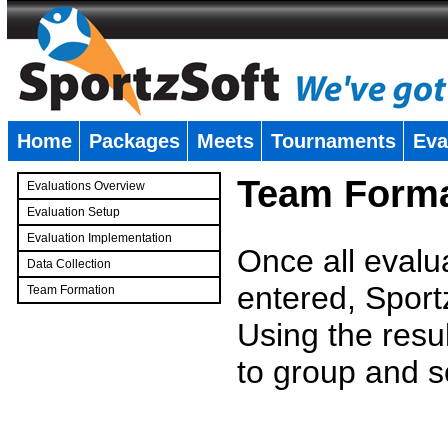
Home
Packages
Meets
Tournaments
Eva
�
Team Forma
Evaluations Overview
Evaluation Setup
Evaluation Implementation
Once all evalu
Data Collection
entered, Sport
Team Formation
�
Using the resu
to group and s