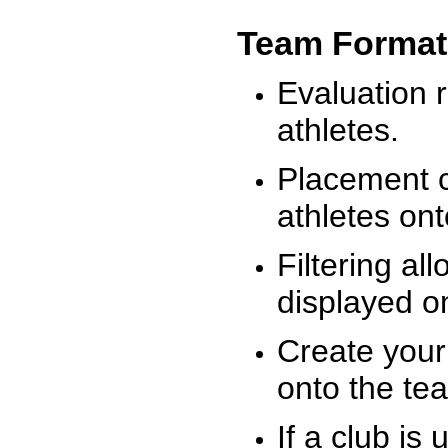
Team Format
Evaluation r
athletes.
Placement c
athletes on
Filtering al
displayed on
Create your
onto the te
If a club is