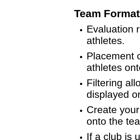
Team Format
Evaluation r
athletes.
Placement c
athletes on
Filtering al
displayed on
Create your
onto the te
If a club is