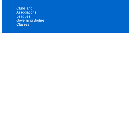
Clubs and
Associations
Leagues
Governing Bodies
Classes