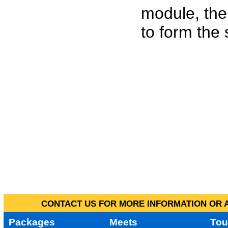
module, the
to form the
CONTACT US FOR MORE INFORMATION OR A
Packages
Meets
Tou