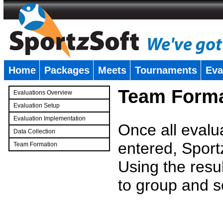
Home
Packages
Meets
Tournaments
Eva
�
Team Forma
Evaluations Overview
Evaluation Setup
Evaluation Implementation
Once all evalu
Data Collection
entered, Sport
Team Formation
�
Using the resu
to group and s