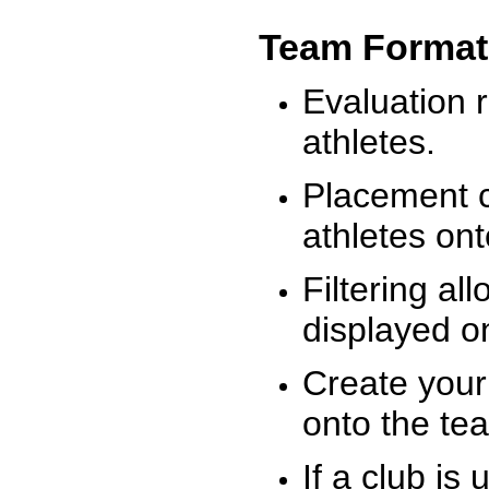
Team Format
Evaluation r
athletes.
Placement c
athletes on
Filtering al
displayed on
Create your
onto the te
If a club is