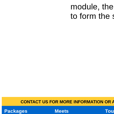
module, the
to form the
CONTACT US FOR MORE INFORMATION OR A
Packages
Meets
Tou