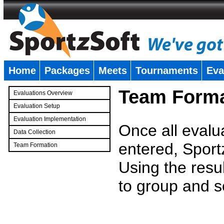
Home
Packages
Meets
Tournaments
Eva
�
Team Forma
Evaluations Overview
Evaluation Setup
Evaluation Implementation
Once all evalu
Data Collection
entered, Sport
Team Formation
�
Using the resu
to group and s