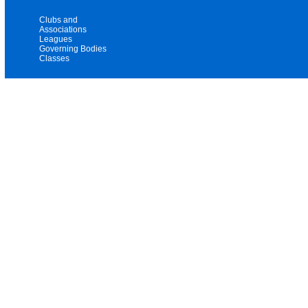
Clubs and
Associations
Leagues
Governing Bodies
Classes