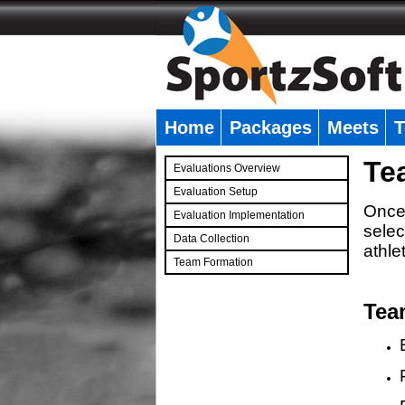
Home
Packages
Meets
T
�
Te
Evaluations Overview
Evaluation Setup
Once 
Evaluation Implementation
selec
Data Collection
athle
Team Formation
�
Tea