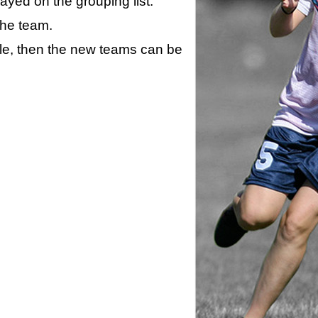
layed on the grouping list.
the team.
ule, then the new teams can be