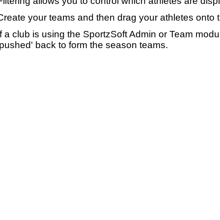
Filtering allows you to control which athletes are disp
Create your teams and then drag your athletes onto 
If a club is using the SportzSoft Admin or Team mod
'pushed' back to form the season teams.