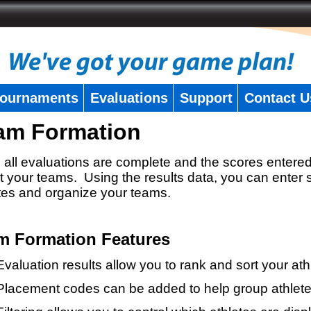
ournaments
Evaluations
Support
Contact U
am Formation
all evaluations are complete and the scores entered
t your teams. Using the results data, you can enter 
tes and organize your teams.
m Formation Features
Evaluation results allow you to rank and sort your ath
Placement codes can be added to help group athlete