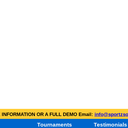
INFORMATION OR A FULL DEMO Email:
info@sportzso
Tournaments
Testimonials