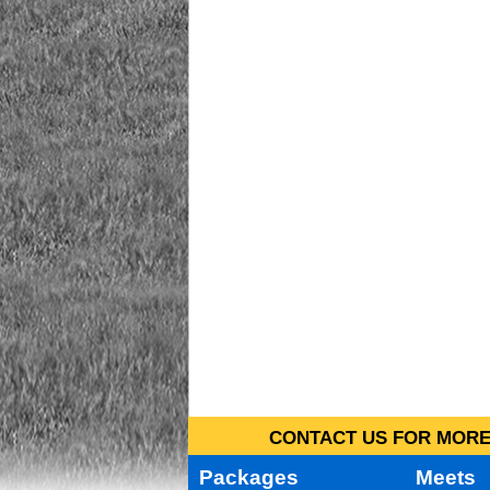
CONTACT US FOR MORE 
Packages
Meets