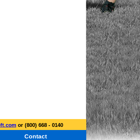
ft.com
or (800) 668 - 0140
Contact