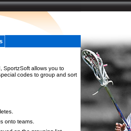
s
, SportzSoft allows you to
special codes to group and sort
letes.
s onto teams.