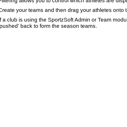
Filtering allows you to control which athletes are disp
Create your teams and then drag your athletes onto 
If a club is using the SportzSoft Admin or Team mod
'pushed' back to form the season teams.