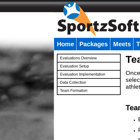
Home
Packages
Meets
T
�
Te
Evaluations Overview
Evaluation Setup
Once 
Evaluation Implementation
selec
Data Collection
athle
Team Formation
�
Tea