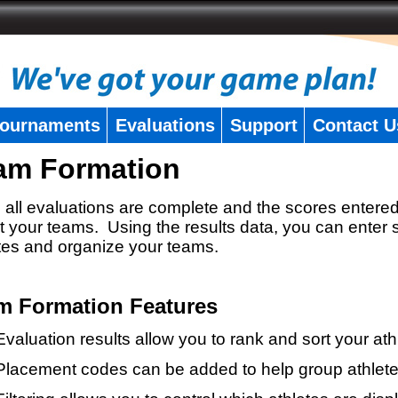
ournaments
Evaluations
Support
Contact U
am Formation
all evaluations are complete and the scores entered
t your teams. Using the results data, you can enter 
tes and organize your teams.
m Formation Features
Evaluation results allow you to rank and sort your ath
Placement codes can be added to help group athlete