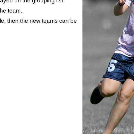
layed on the grouping list.
the team.
ule, then the new teams can be