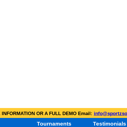
INFORMATION OR A FULL DEMO Email:
info@sportzso
Tournaments
Testimonials