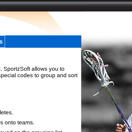
s
, SportzSoft allows you to
special codes to group and sort
letes.
s onto teams.