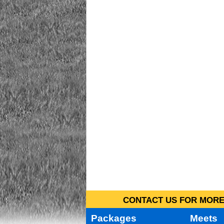
CONTACT US FOR MORE 
Packages
Meets