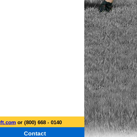
ft.com
or (800) 668 - 0140
Contact