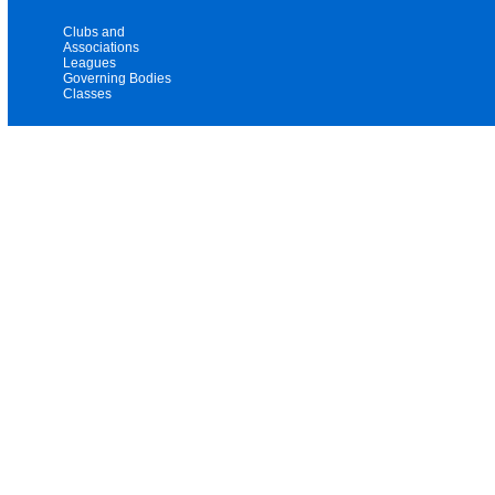
Clubs and
Associations
Leagues
Governing Bodies
Classes