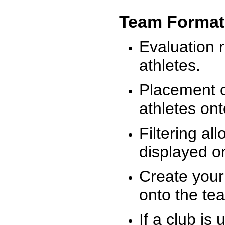
Team Format
Evaluation r
athletes.
Placement c
athletes on
Filtering al
displayed on
Create your
onto the te
If a club is