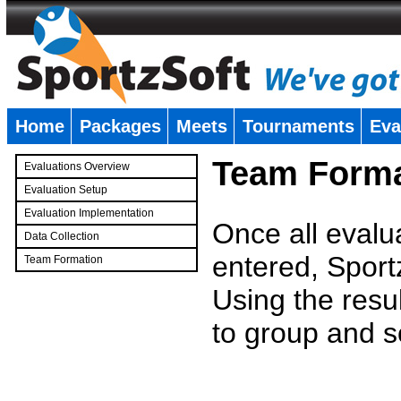
Home
Packages
Meets
Tournaments
Eva
�
Team Forma
Evaluations Overview
Evaluation Setup
Evaluation Implementation
Once all evalu
Data Collection
entered, Sport
Team Formation
�
Using the resu
to group and s