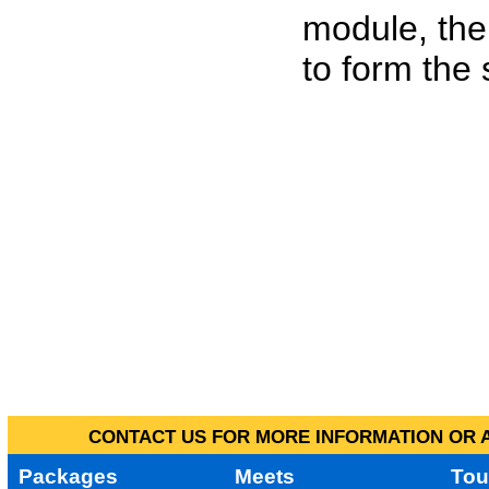
module, the
to form the
CONTACT US FOR MORE INFORMATION OR A
Packages
Meets
Tou