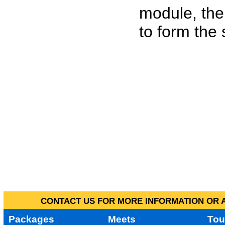
module, the
to form the
CONTACT US FOR MORE INFORMATION OR A
Packages
Meets
Tou