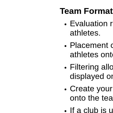
Team Format
Evaluation r
athletes.
Placement c
athletes on
Filtering al
displayed on
Create your
onto the te
If a club is