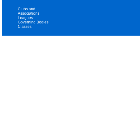
Clubs and
Associations
Leagues
Governing Bodies
Classes