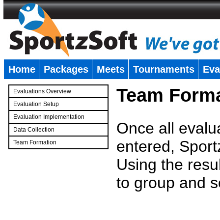
Home
Packages
Meets
Tournaments
Eva
�
Team Forma
Evaluations Overview
Evaluation Setup
Evaluation Implementation
Once all evalu
Data Collection
entered, Sport
Team Formation
�
Using the resu
to group and s