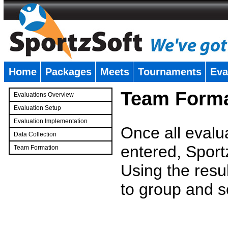
Home
Packages
Meets
Tournaments
Eva
�
Team Forma
Evaluations Overview
Evaluation Setup
Evaluation Implementation
Once all evalu
Data Collection
entered, Sport
Team Formation
�
Using the resu
to group and s