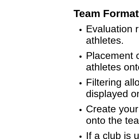
Team Format
Evaluation r
athletes.
Placement c
athletes on
Filtering al
displayed on
Create your
onto the te
If a club is