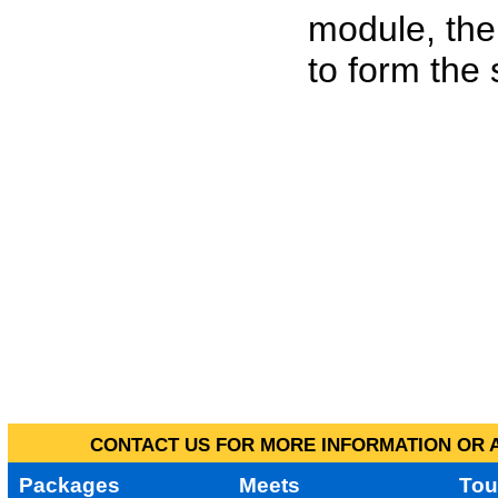
module, the
to form the
CONTACT US FOR MORE INFORMATION OR A
Packages
Meets
Tou