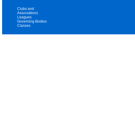
Clubs and
Associations
Leagues
Governing Bodies
Classes