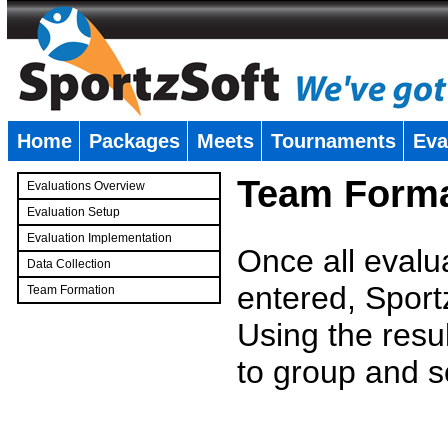
Home
Packages
Meets
Tournaments
Eva
�
Team Forma
Evaluations Overview
Evaluation Setup
Evaluation Implementation
Once all evalu
Data Collection
entered, Sport
Team Formation
�
Using the resu
to group and s