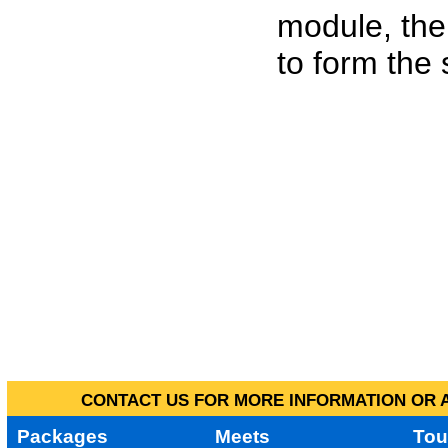
module, the
to form the
CONTACT US FOR MORE INFORMATION OR A
Packages
Meets
Tou