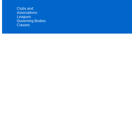
Clubs and
Associations
Leagues
Governing Bodies
Classes