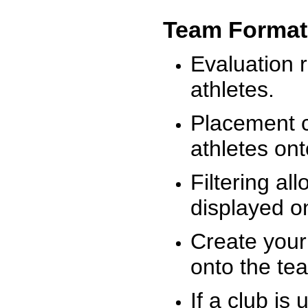
Team Format
Evaluation r
athletes.
Placement c
athletes on
Filtering al
displayed on
Create your
onto the te
If a club is