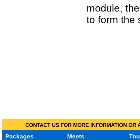
module, the
to form the
CONTACT US FOR MORE INFORMATION OR A
Packages
Meets
Tou