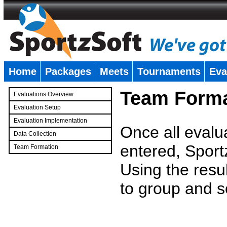
Home
Packages
Meets
Tournaments
Eva
�
Team Forma
Evaluations Overview
Evaluation Setup
Evaluation Implementation
Once all evalu
Data Collection
entered, Sport
Team Formation
�
Using the resu
to group and s