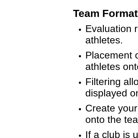
Team Format
Evaluation r
athletes.
Placement c
athletes on
Filtering al
displayed on
Create your
onto the te
If a club is