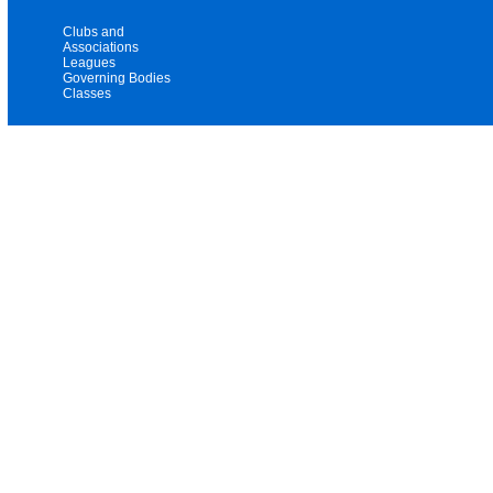
Clubs and
Associations
Leagues
Governing Bodies
Classes