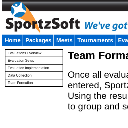
Home
Packages
Meets
Tournaments
Eva
�
Team Forma
Evaluations Overview
Evaluation Setup
Evaluation Implementation
Once all evalu
Data Collection
entered, Sport
Team Formation
�
Using the resu
to group and s