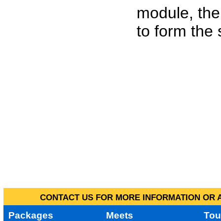
module, the
to form the
CONTACT US FOR MORE INFORMATION OR A
Packages
Meets
Tou