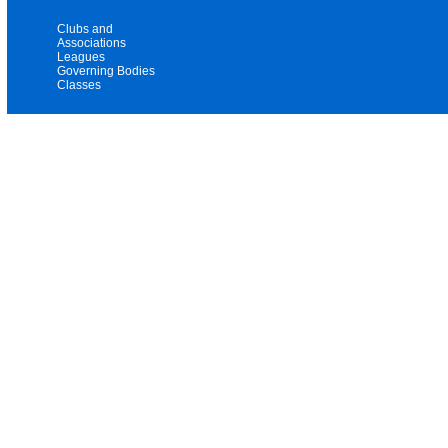
Clubs and
Associations
Leagues
Governing Bodies
Classes