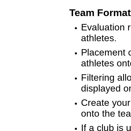
Team Format
Evaluation r
athletes.
Placement c
athletes on
Filtering al
displayed on
Create your
onto the te
If a club is