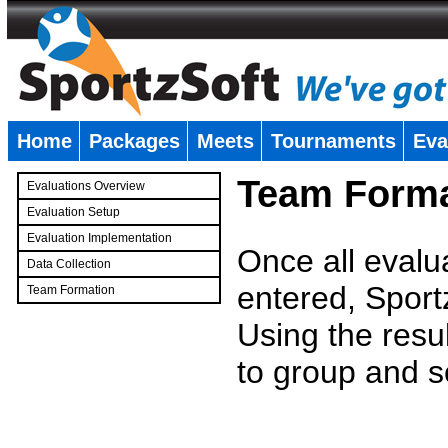
Home
Packages
Meets
Tournaments
Eva
�
Team Forma
Evaluations Overview
Evaluation Setup
Evaluation Implementation
Once all evalu
Data Collection
entered, Sport
Team Formation
�
Using the resu
to group and s