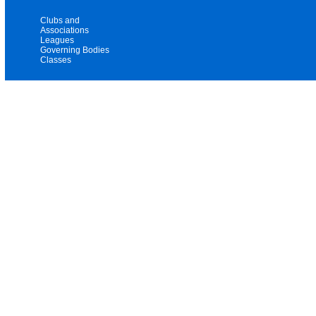
Clubs and
Associations
Leagues
Governing Bodies
Classes