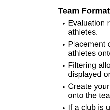
Team Format
Evaluation r
athletes.
Placement c
athletes on
Filtering al
displayed on
Create your
onto the te
If a club is