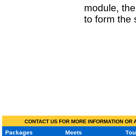
module, the
to form the
CONTACT US FOR MORE INFORMATION OR A
Packages
Meets
Tou