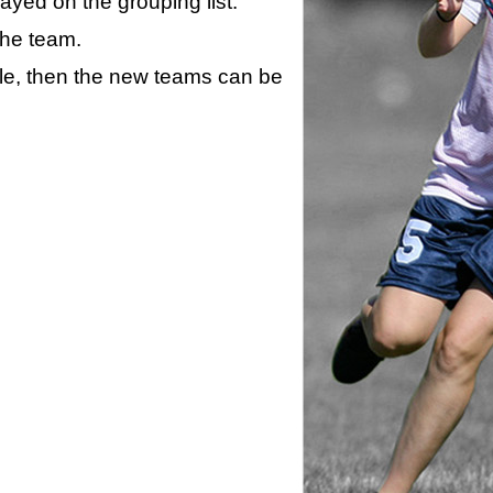
layed on the grouping list.
the team.
ule, then the new teams can be