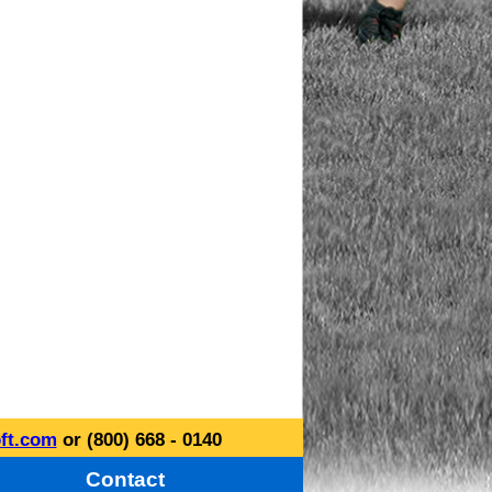
ft.com
or (800) 668 - 0140
Contact