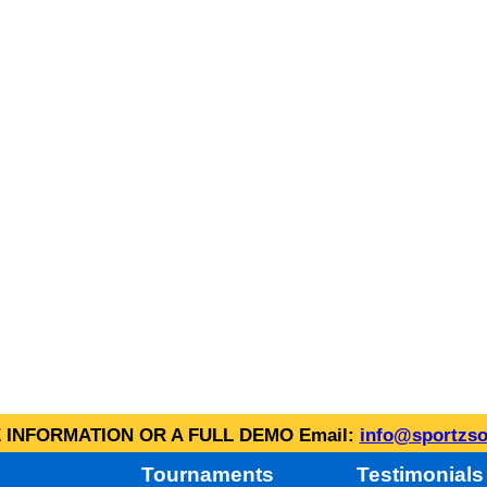
INFORMATION OR A FULL DEMO Email:
info@sportzso
Tournaments
Testimonials