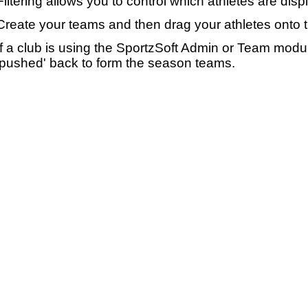
Filtering allows you to control which athletes are disp
Create your teams and then drag your athletes onto 
If a club is using the SportzSoft Admin or Team mod
'pushed' back to form the season teams.