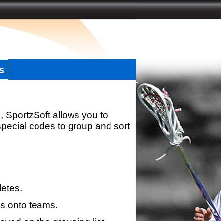
s
, SportzSoft allows you to
special codes to group and sort
letes.
s onto teams.