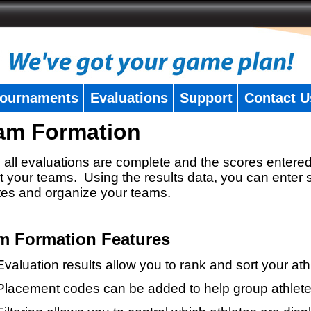
ournaments
Evaluations
Support
Contact U
am Formation
all evaluations are complete and the scores entered
t your teams. Using the results data, you can enter 
tes and organize your teams.
m Formation Features
Evaluation results allow you to rank and sort your ath
Placement codes can be added to help group athlete