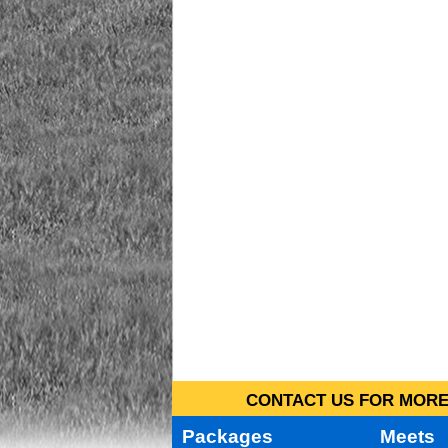
CONTACT US FOR MORE 
Packages
Meets