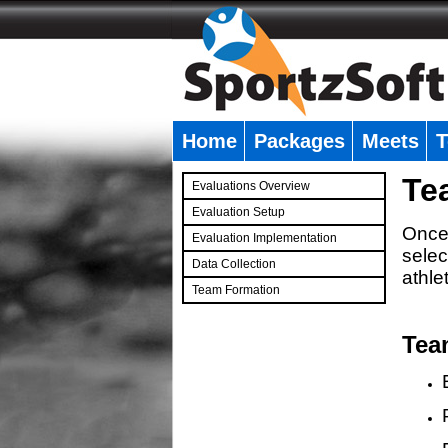
Home
Packages
Meets
T
�
Te
Evaluations Overview
Evaluation Setup
Once 
Evaluation Implementation
selec
Data Collection
athle
Team Formation
�
Tea