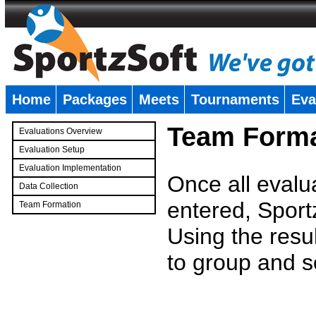
Home
Packages
Meets
Tournaments
Eva
�
Team Forma
Evaluations Overview
Evaluation Setup
Evaluation Implementation
Once all evalu
Data Collection
entered, Sport
Team Formation
�
Using the resu
to group and s