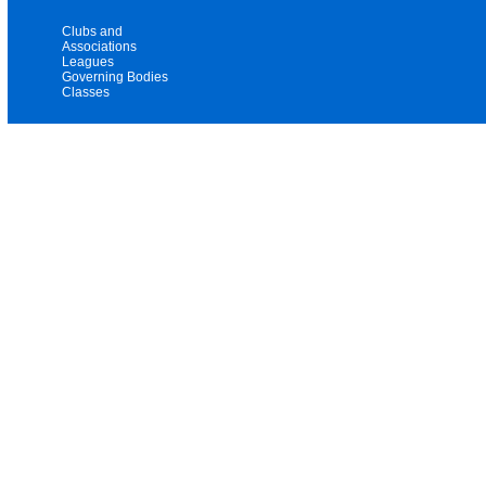
Clubs and
Associations
Leagues
Governing Bodies
Classes