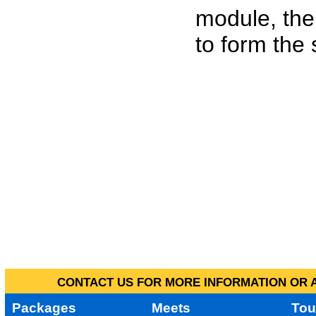
module, the
to form the
CONTACT US FOR MORE INFORMATION OR A
Packages
Meets
Tou