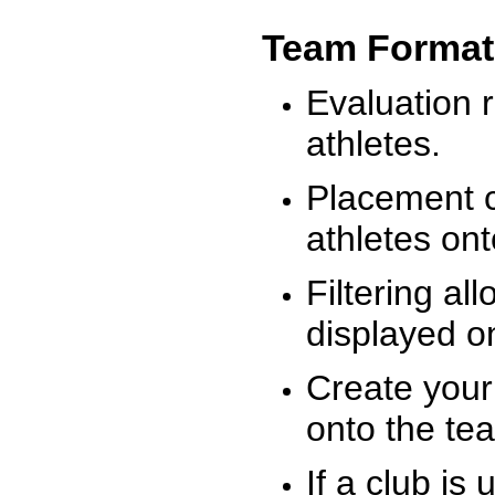
Team Format
Evaluation r
athletes.
Placement c
athletes on
Filtering al
displayed on
Create your
onto the te
If a club is