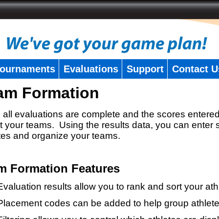
ournaments
Evaluations
Support
Contact U
am Formation
all evaluations are complete and the scores entered
t your teams. Using the results data, you can enter 
tes and organize your teams.
m Formation Features
Evaluation results allow you to rank and sort your ath
Placement codes can be added to help group athlete