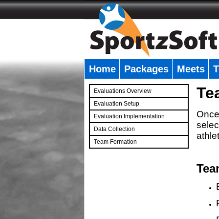
Home
Packages
Meets
T
�
Te
Evaluations Overview
Evaluation Setup
Once 
Evaluation Implementation
selec
Data Collection
athle
Team Formation
�
Tea