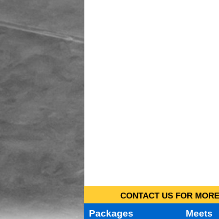
CONTACT US FOR MORE 
Packages
Meets