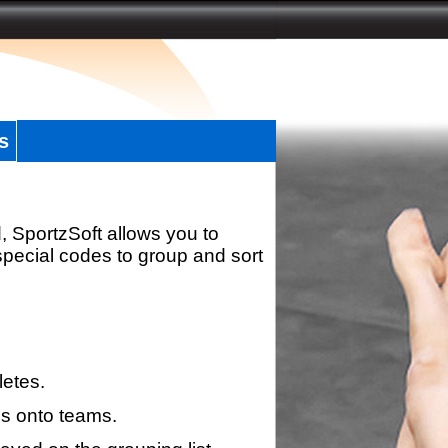
s
, SportzSoft allows you to
special codes to group and sort
letes.
s onto teams.