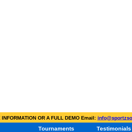
INFORMATION OR A FULL DEMO Email:
info@sportzso
Tournaments
Testimonials