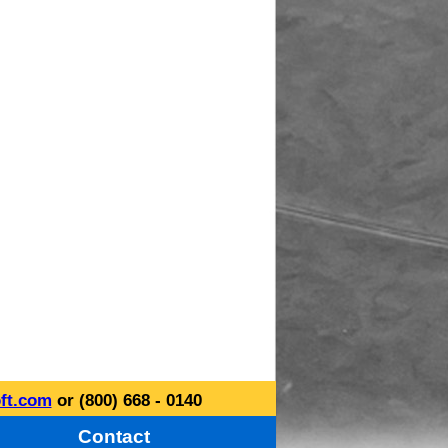
ft.com
or (800) 668 - 0140
Contact