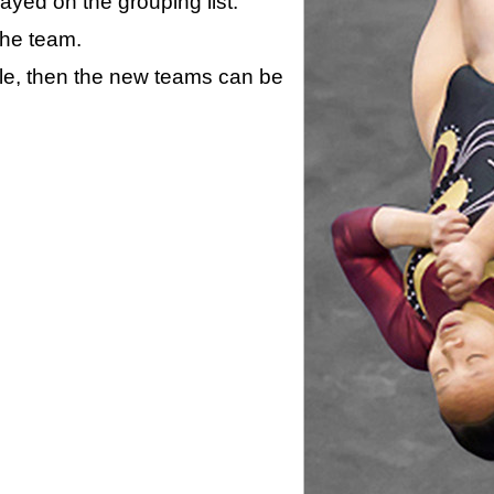
layed on the grouping list.
the team.
ule, then the new teams can be