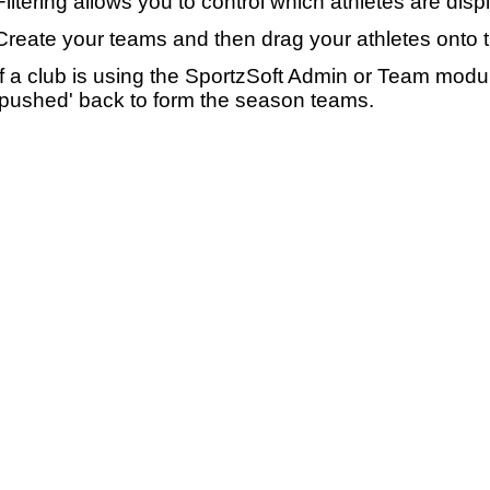
Filtering allows you to control which athletes are disp
Create your teams and then drag your athletes onto 
If a club is using the SportzSoft Admin or Team mod
'pushed' back to form the season teams.