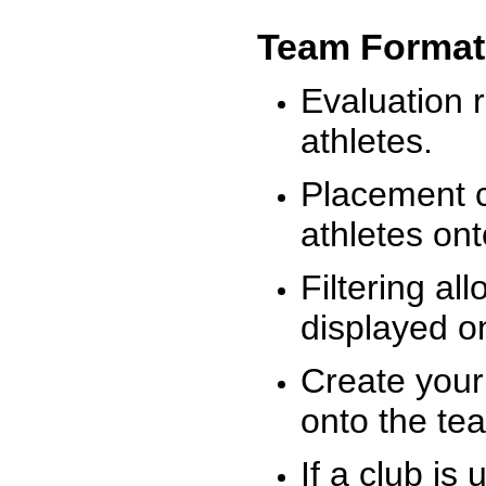
Team Format
Evaluation r
athletes.
Placement c
athletes on
Filtering al
displayed on
Create your
onto the te
If a club is