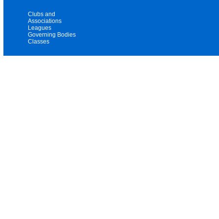
Clubs and
Associations
Leagues
Governing Bodies
Classes