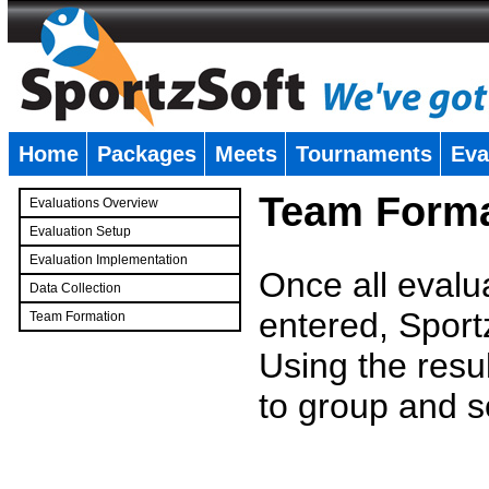
Home
Packages
Meets
Tournaments
Eva
�
Team Forma
Evaluations Overview
Evaluation Setup
Evaluation Implementation
Once all evalu
Data Collection
entered, Sport
Team Formation
�
Using the resu
to group and s