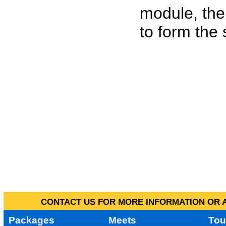
module, the
to form the
CONTACT US FOR MORE INFORMATION OR A
Packages
Meets
Tou