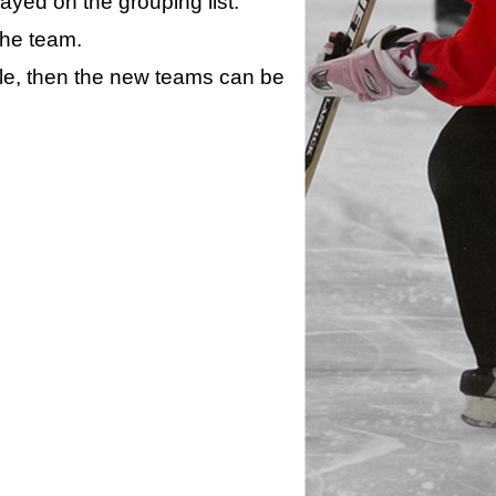
layed on the grouping list.
the team.
ule, then the new teams can be