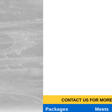
CONTACT US FOR MORE 
Packages
Meets