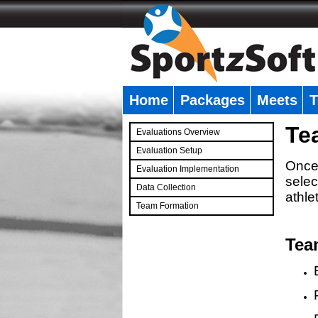
Home
Packages
Meets
T
�
Te
Evaluations Overview
Evaluation Setup
Once 
Evaluation Implementation
selec
Data Collection
athle
Team Formation
�
Tea