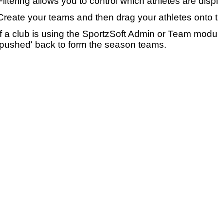
Filtering allows you to control which athletes are disp
Create your teams and then drag your athletes onto 
If a club is using the SportzSoft Admin or Team mod
'pushed' back to form the season teams.