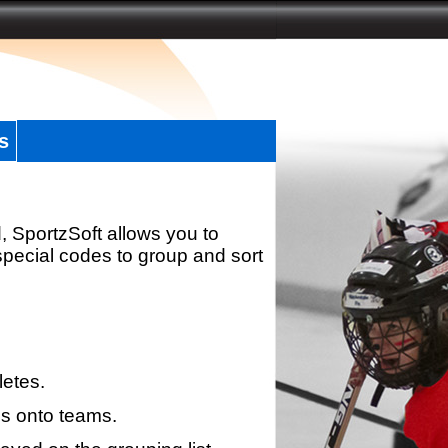
s
, SportzSoft allows you to
special codes to group and sort
letes.
s onto teams.