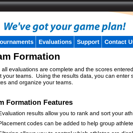
ournaments
Evaluations
Support
Contact U
am Formation
all evaluations are complete and the scores entered
t your teams. Using the results data, you can enter 
tes and organize your teams.
m Formation Features
Evaluation results allow you to rank and sort your ath
Placement codes can be added to help group athlete