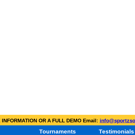
INFORMATION OR A FULL DEMO Email:
info@sportzso
Tournaments
Testimonials