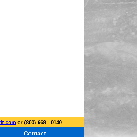
ft.com
or (800) 668 - 0140
Contact