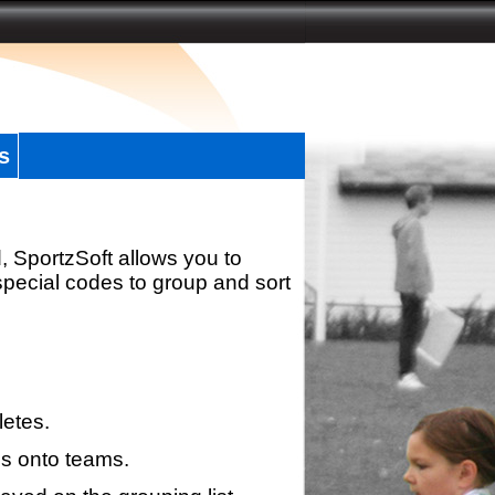
s
, SportzSoft allows you to
special codes to group and sort
letes.
s onto teams.