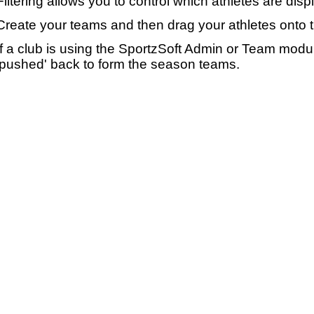
Filtering allows you to control which athletes are disp
Create your teams and then drag your athletes onto 
If a club is using the SportzSoft Admin or Team mod
'pushed' back to form the season teams.