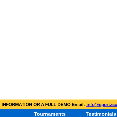
INFORMATION OR A FULL DEMO Email:
info@sportzso
Tournaments
Testimonials