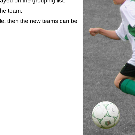
layed on the grouping list.
the team.
ule, then the new teams can be