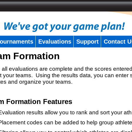
ournaments
Evaluations
Support
Contact U
am Formation
all evaluations are complete and the scores entered
t your teams. Using the results data, you can enter 
tes and organize your teams.
m Formation Features
Evaluation results allow you to rank and sort your ath
Placement codes can be added to help group athlete