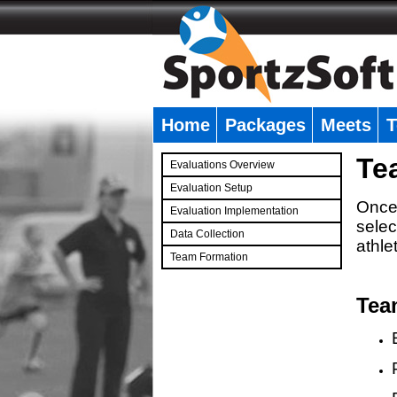
Home
Packages
Meets
T
�
Te
Evaluations Overview
Evaluation Setup
Once 
Evaluation Implementation
selec
Data Collection
athle
Team Formation
�
Tea