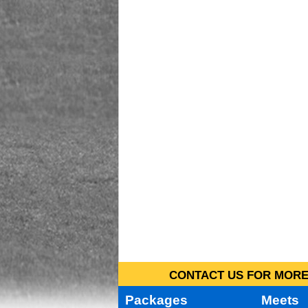
CONTACT US FOR MORE 
Packages
Meets