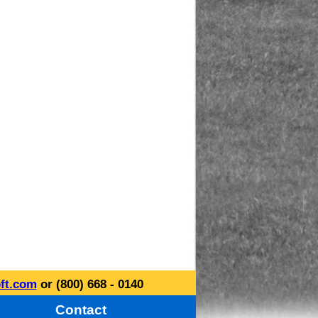
ft.com
or (800) 668 - 0140
Contact