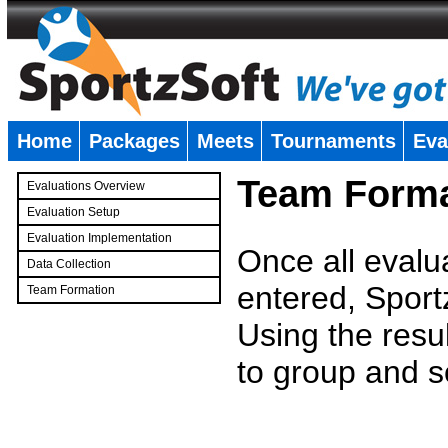
Home
Packages
Meets
Tournaments
Eva
�
Team Forma
Evaluations Overview
Evaluation Setup
Evaluation Implementation
Once all evalu
Data Collection
entered, Sport
Team Formation
�
Using the resu
to group and s