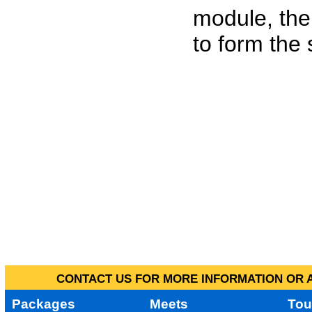
module, the
to form the
CONTACT US FOR MORE INFORMATION OR A
Packages
Meets
Tou