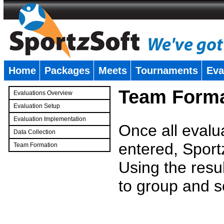
Home
Packages
Meets
Tournaments
Eva
�
Team Forma
Evaluations Overview
Evaluation Setup
Evaluation Implementation
Once all evalu
Data Collection
entered, Sport
Team Formation
�
Using the resu
to group and s