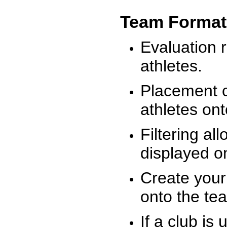
Team Format
Evaluation r
athletes.
Placement c
athletes on
Filtering al
displayed on
Create your
onto the te
If a club is