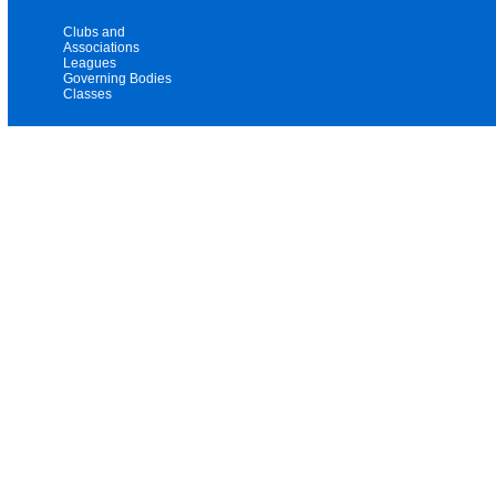
Clubs and
Associations
Leagues
Governing Bodies
Classes