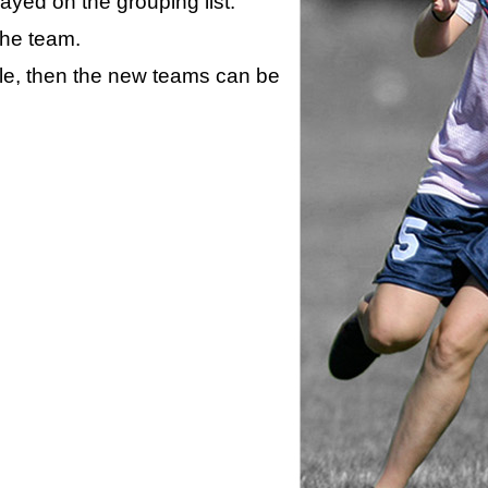
layed on the grouping list.
the team.
ule, then the new teams can be