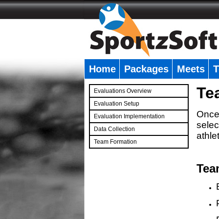
Home
Packages
Meets
T
�
Te
Evaluations Overview
Evaluation Setup
Once 
Evaluation Implementation
selec
Data Collection
athle
Team Formation
�
Tea