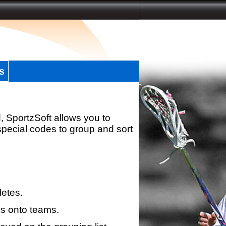
s
, SportzSoft allows you to
special codes to group and sort
letes.
s onto teams.