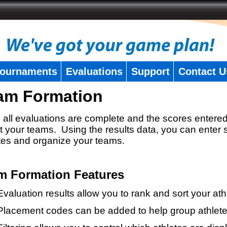
ournaments
Evaluations
Support
Contact U
am Formation
all evaluations are complete and the scores entered
t your teams. Using the results data, you can enter 
tes and organize your teams.
m Formation Features
Evaluation results allow you to rank and sort your ath
Placement codes can be added to help group athlete