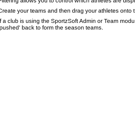
Filtering allows you to control which athletes are disp
Create your teams and then drag your athletes onto 
If a club is using the SportzSoft Admin or Team mod
'pushed' back to form the season teams.