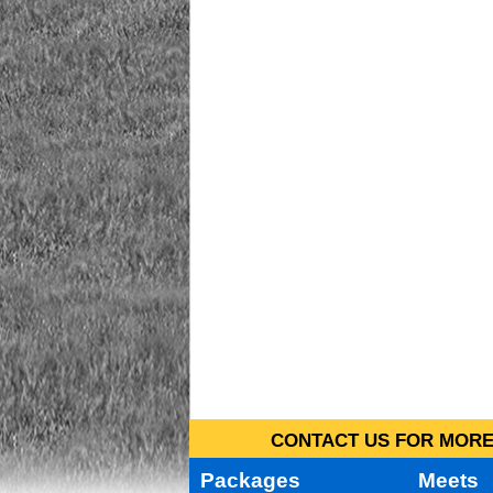
CONTACT US FOR MORE 
Packages
Meets