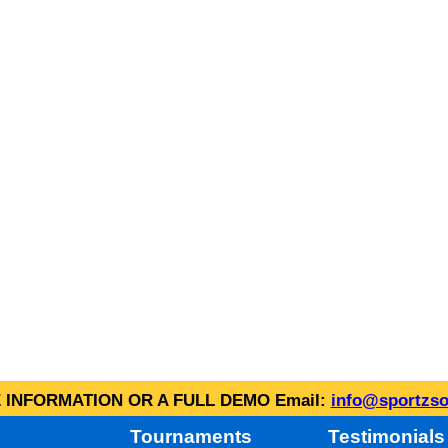
INFORMATION OR A FULL DEMO Email:
info@sportzso
Tournaments
Testimonials