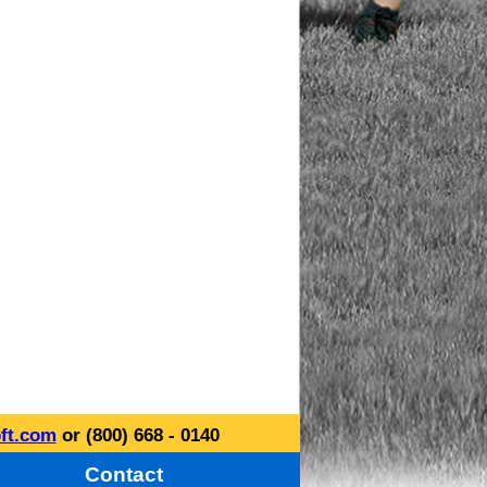
ft.com
or (800) 668 - 0140
Contact