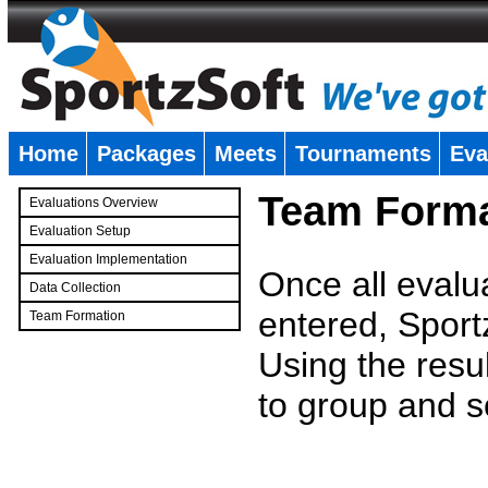
Home
Packages
Meets
Tournaments
Eva
�
Team Forma
Evaluations Overview
Evaluation Setup
Evaluation Implementation
Once all evalu
Data Collection
entered, Sport
Team Formation
�
Using the resu
to group and s