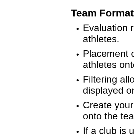
Team Format
Evaluation r
athletes.
Placement c
athletes on
Filtering al
displayed on
Create your
onto the te
If a club is