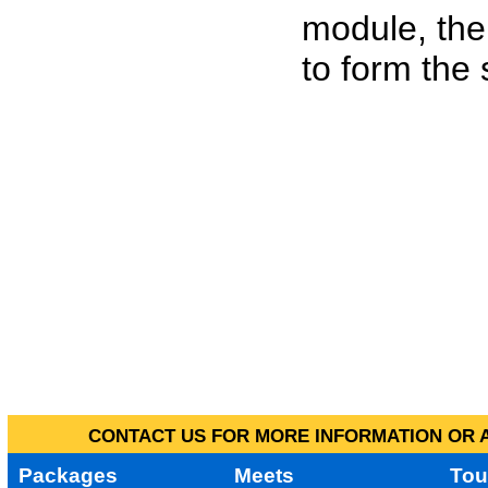
module, the
to form the
CONTACT US FOR MORE INFORMATION OR A
Packages
Meets
Tou