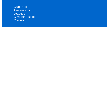
Clubs and
Associations
Leagues
Governing Bodies
Classes