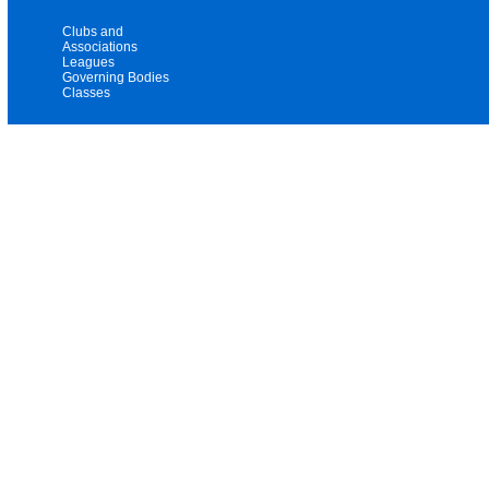
Clubs and
Associations
Leagues
Governing Bodies
Classes