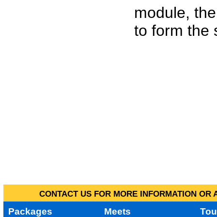
module, the
to form the
CONTACT US FOR MORE INFORMATION OR A
Packages
Meets
Tou