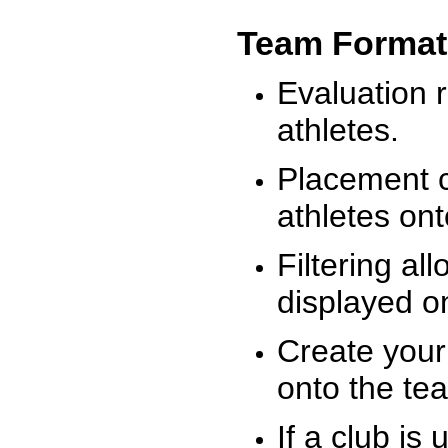
Team Format
Evaluation r
athletes.
Placement c
athletes on
Filtering al
displayed on
Create your
onto the te
If a club is