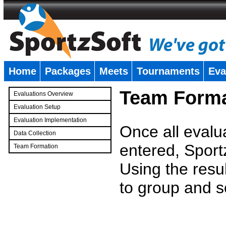
Home
Packages
Meets
Tournaments
Eva
�
Team Forma
Evaluations Overview
Evaluation Setup
Evaluation Implementation
Once all evalu
Data Collection
entered, Sport
Team Formation
�
Using the resu
to group and s