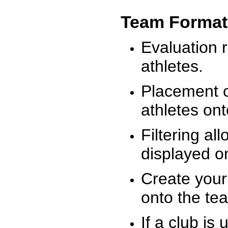
Team Format
Evaluation r
athletes.
Placement c
athletes on
Filtering al
displayed on
Create your
onto the te
If a club is