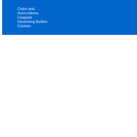
Clubs and
Associations
Leagues
Governing Bodies
Classes