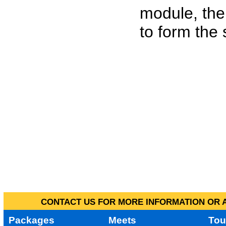
module, the
to form the
CONTACT US FOR MORE INFORMATION OR A
Packages
Meets
Tou