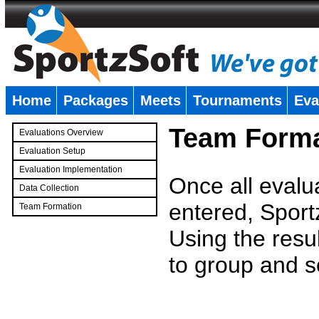
Home
Packages
Meets
Tournaments
Eva
�
Team Forma
Evaluations Overview
Evaluation Setup
Evaluation Implementation
Once all evalu
Data Collection
entered, Sport
Team Formation
�
Using the resu
to group and s