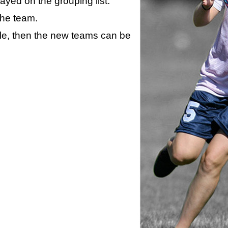
layed on the grouping list.
the team.
ule, then the new teams can be