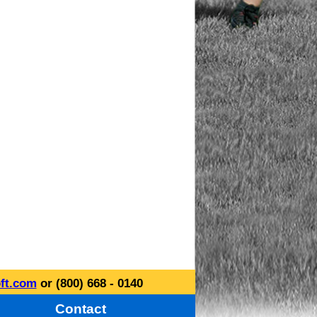
ft.com
or (800) 668 - 0140
Contact