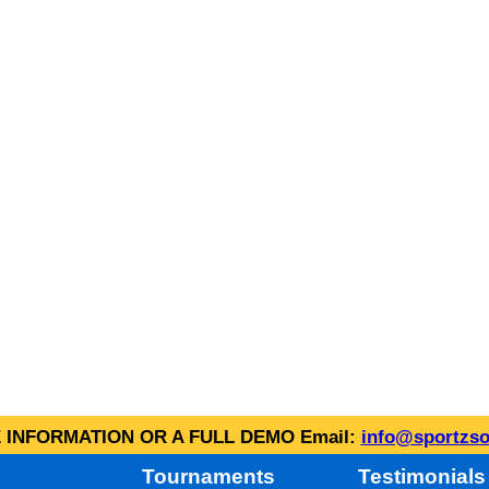
INFORMATION OR A FULL DEMO Email:
info@sportzso
Tournaments
Testimonials