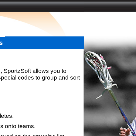
s
, SportzSoft allows you to
special codes to group and sort
letes.
s onto teams.