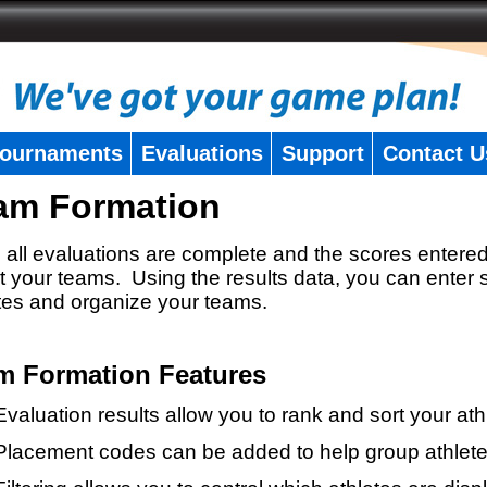
ournaments
Evaluations
Support
Contact U
am Formation
all evaluations are complete and the scores entered
t your teams. Using the results data, you can enter 
tes and organize your teams.
m Formation Features
Evaluation results allow you to rank and sort your ath
Placement codes can be added to help group athlete