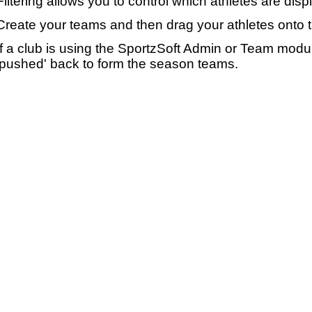
Filtering allows you to control which athletes are disp
Create your teams and then drag your athletes onto 
If a club is using the SportzSoft Admin or Team mod
'pushed' back to form the season teams.