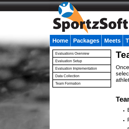
Home
Packages
Meets
T
�
Te
Evaluations Overview
Evaluation Setup
Once 
Evaluation Implementation
selec
Data Collection
athle
Team Formation
�
Tea