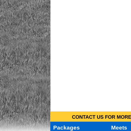
CONTACT US FOR MORE 
Packages
Meets