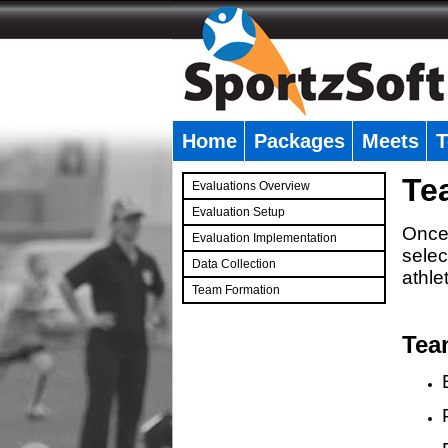
Home
Packages
Meets
T
�
Te
Evaluations Overview
Evaluation Setup
Once 
Evaluation Implementation
selec
Data Collection
athle
Team Formation
�
Tea