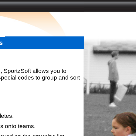
s
, SportzSoft allows you to
special codes to group and sort
letes.
s onto teams.