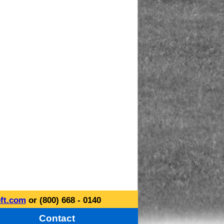
ft.com
or (800) 668 - 0140
Contact