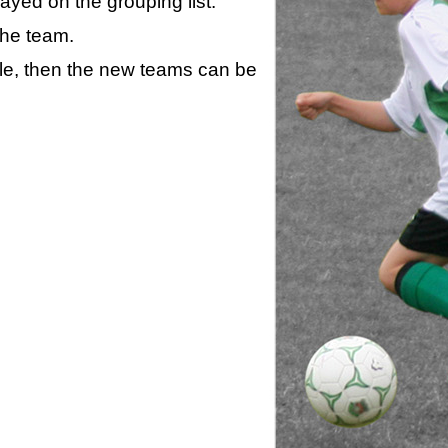
layed on the grouping list.
the team.
ule, then the new teams can be