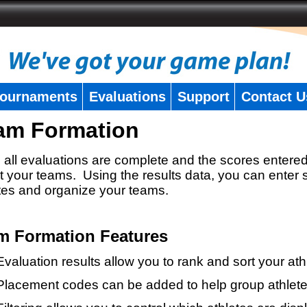
ournaments
Evaluations
Support
Contact U
am Formation
all evaluations are complete and the scores entered
t your teams. Using the results data, you can enter 
tes and organize your teams.
m Formation Features
Evaluation results allow you to rank and sort your ath
Placement codes can be added to help group athlete