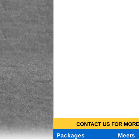
CONTACT US FOR MORE 
Packages
Meets