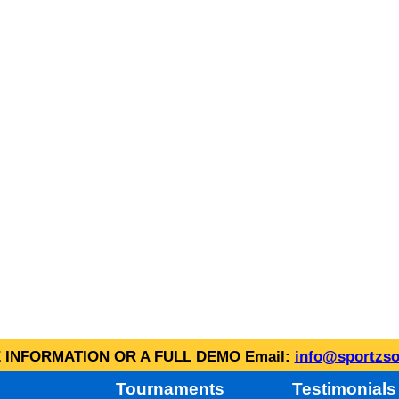
INFORMATION OR A FULL DEMO Email:
info@sportzso
Tournaments
Testimonials