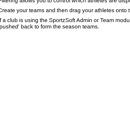
Filtering allows you to control which athletes are disp
Create your teams and then drag your athletes onto 
If a club is using the SportzSoft Admin or Team mod
'pushed' back to form the season teams.