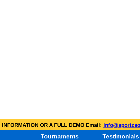
INFORMATION OR A FULL DEMO Email:
info@sportzso
Tournaments
Testimonials