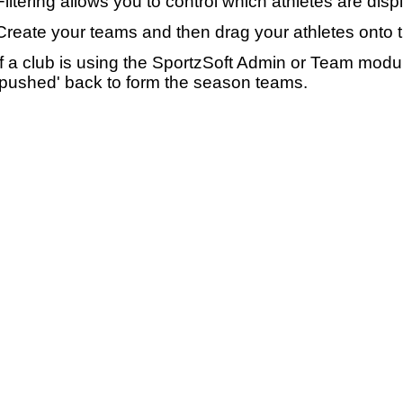
Filtering allows you to control which athletes are disp
Create your teams and then drag your athletes onto 
If a club is using the SportzSoft Admin or Team mod
'pushed' back to form the season teams.