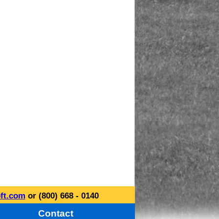
ft.com
or (800) 668 - 0140
Contact