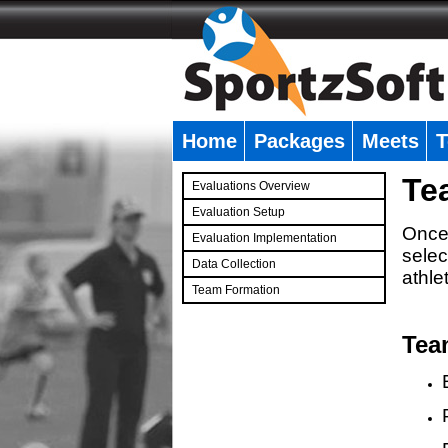
Home
Packages
Meets
T
�
Te
Evaluations Overview
Evaluation Setup
Once 
Evaluation Implementation
selec
Data Collection
athle
Team Formation
�
Tea