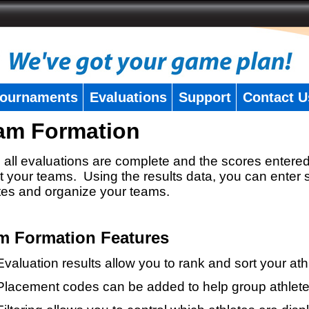
ournaments
Evaluations
Support
Contact U
am Formation
all evaluations are complete and the scores entered
t your teams. Using the results data, you can enter 
tes and organize your teams.
m Formation Features
Evaluation results allow you to rank and sort your ath
Placement codes can be added to help group athlete