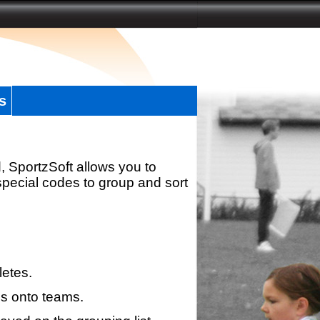
s
, SportzSoft allows you to
special codes to group and sort
letes.
s onto teams.