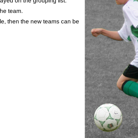
layed on the grouping list.
the team.
ule, then the new teams can be