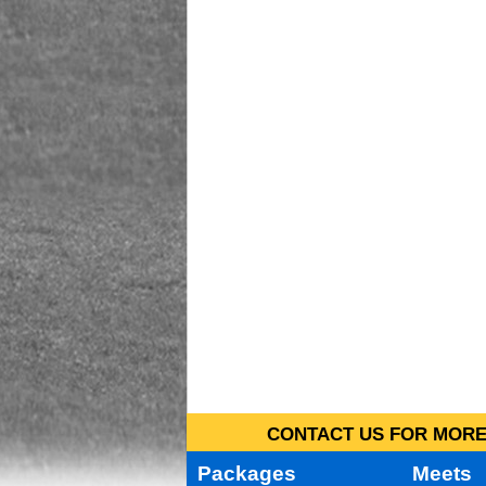
CONTACT US FOR MORE 
Packages
Meets