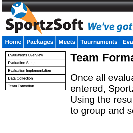
Home
Packages
Meets
Tournaments
Eva
�
Team Forma
Evaluations Overview
Evaluation Setup
Evaluation Implementation
Once all evalu
Data Collection
entered, Sport
Team Formation
�
Using the resu
to group and s