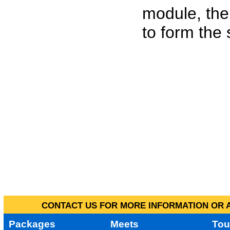
module, the
to form the
CONTACT US FOR MORE INFORMATION OR A
Packages
Meets
Tou