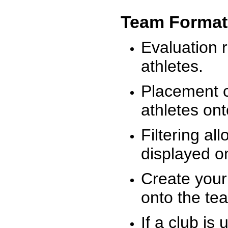
Team Format
Evaluation r
athletes.
Placement c
athletes on
Filtering al
displayed on
Create your
onto the te
If a club is