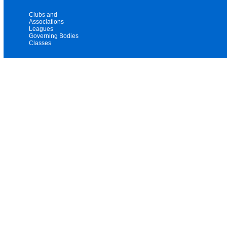
Clubs and
Associations
Leagues
Governing Bodies
Classes