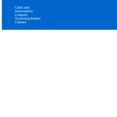
Clubs and
Associations
Leagues
Governing Bodies
Classes