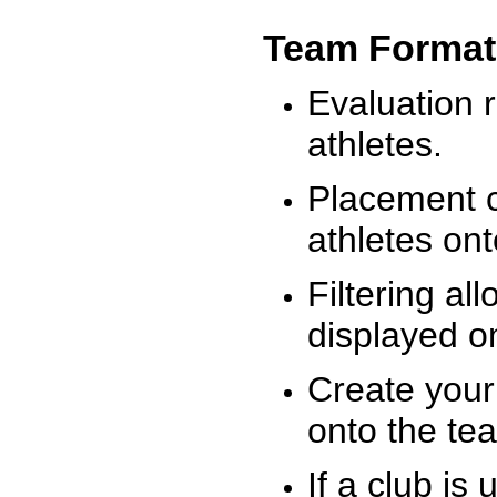
Team Format
Evaluation r
athletes.
Placement c
athletes on
Filtering al
displayed on
Create your
onto the te
If a club is