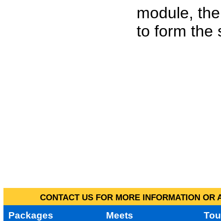
module, the
to form the
CONTACT US FOR MORE INFORMATION OR A
Packages
Meets
Tou