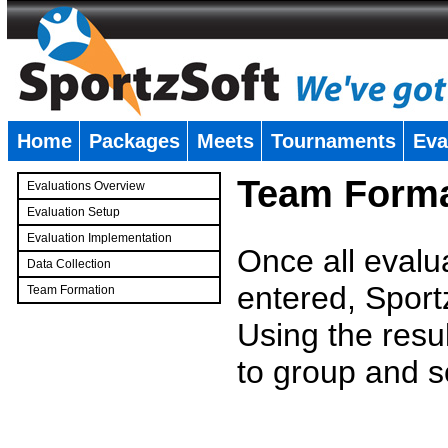
Home
Packages
Meets
Tournaments
Eva
�
Team Forma
Evaluations Overview
Evaluation Setup
Evaluation Implementation
Once all evalu
Data Collection
entered, Sport
Team Formation
�
Using the resu
to group and s