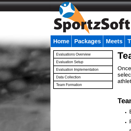
Home
Packages
Meets
T
�
Te
Evaluations Overview
Evaluation Setup
Once 
Evaluation Implementation
selec
Data Collection
athle
Team Formation
�
Tea