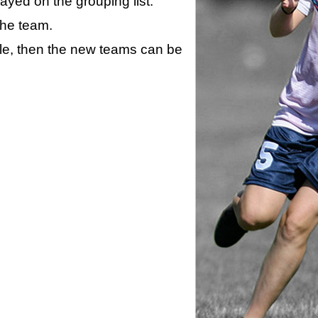
layed on the grouping list.
the team.
ule, then the new teams can be