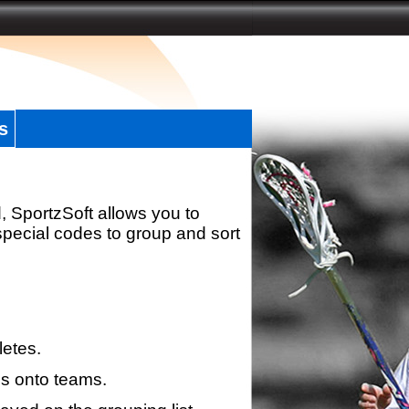
s
, SportzSoft allows you to
special codes to group and sort
letes.
s onto teams.