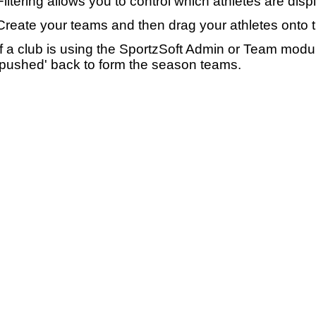
Filtering allows you to control which athletes are disp
Create your teams and then drag your athletes onto 
If a club is using the SportzSoft Admin or Team mod
'pushed' back to form the season teams.