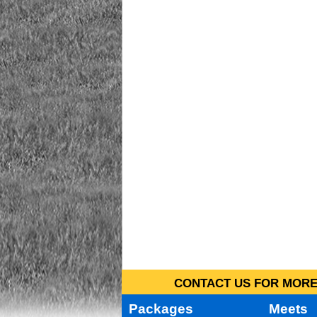
CONTACT US FOR MORE 
Packages
Meets