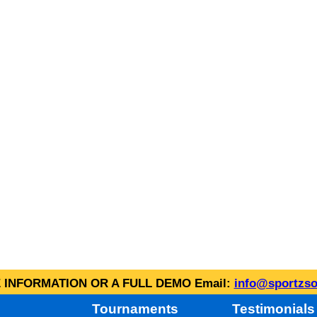
INFORMATION OR A FULL DEMO Email:
info@sportzso
Tournaments
Testimonials