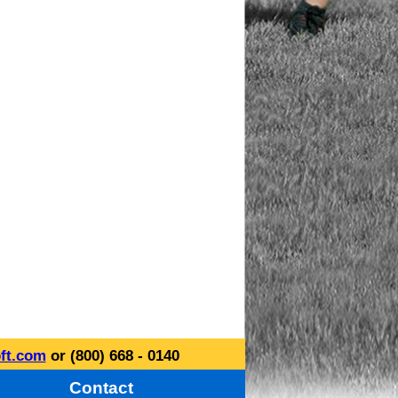
ft.com
or (800) 668 - 0140
Contact