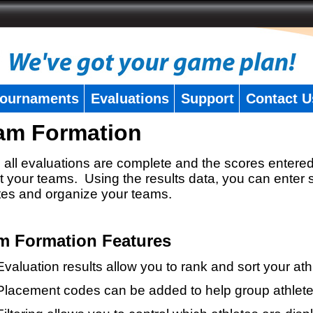
ournaments
Evaluations
Support
Contact U
am Formation
all evaluations are complete and the scores entered
t your teams. Using the results data, you can enter 
tes and organize your teams.
m Formation Features
Evaluation results allow you to rank and sort your ath
Placement codes can be added to help group athlete