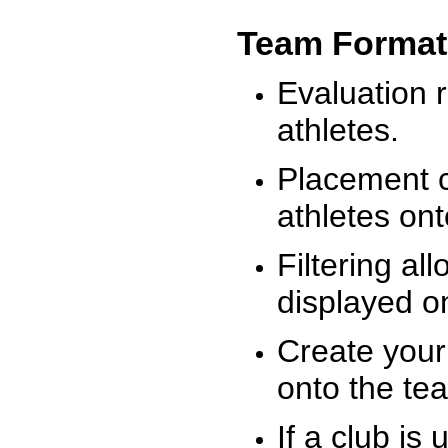
Team Format
Evaluation r
athletes.
Placement c
athletes on
Filtering al
displayed on
Create your
onto the te
If a club is