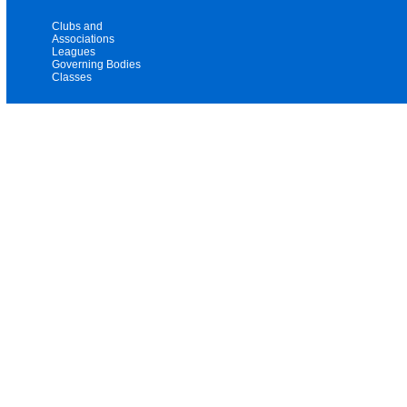
Clubs and
Associations
Leagues
Governing Bodies
Classes