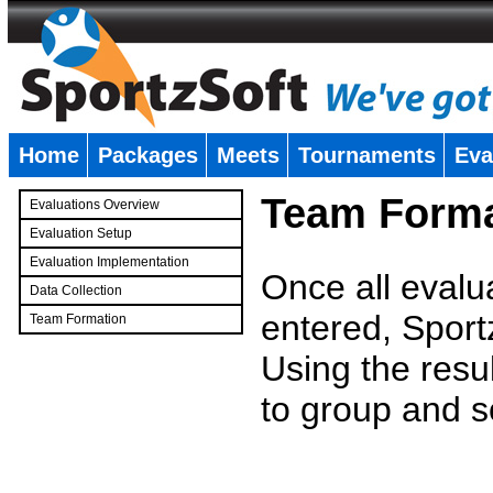
Home
Packages
Meets
Tournaments
Eva
�
Team Forma
Evaluations Overview
Evaluation Setup
Evaluation Implementation
Once all evalu
Data Collection
entered, Sport
Team Formation
�
Using the resu
to group and s