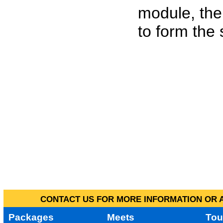
module, the
to form the
CONTACT US FOR MORE INFORMATION OR A
Packages
Meets
Tou