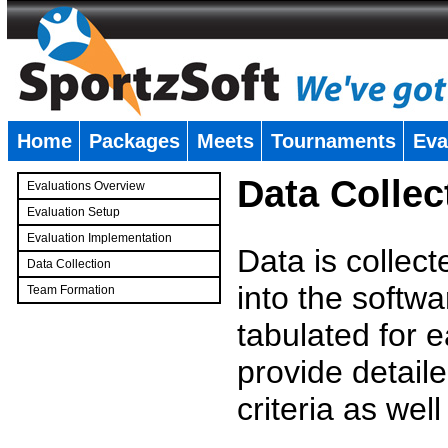
Home
Packages
Meets
Tournaments
Eva
�
Data Collec
Evaluations Overview
Evaluation Setup
Evaluation Implementation
Data is collec
Data Collection
into the softwa
Team Formation
�
tabulated for 
provide detaile
criteria as wel