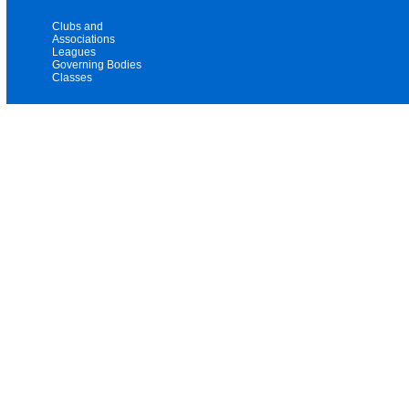
Clubs and
Associations
Leagues
Governing Bodies
Classes