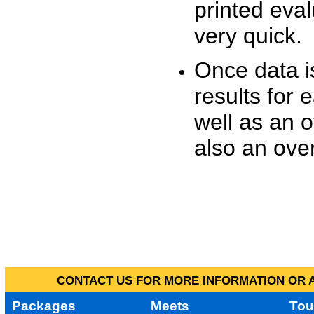
printed eva
very quick.
Once data i
results for 
well as an o
also an over
CONTACT US FOR MORE INFORMATION OR A
Packages
Meets
Tou