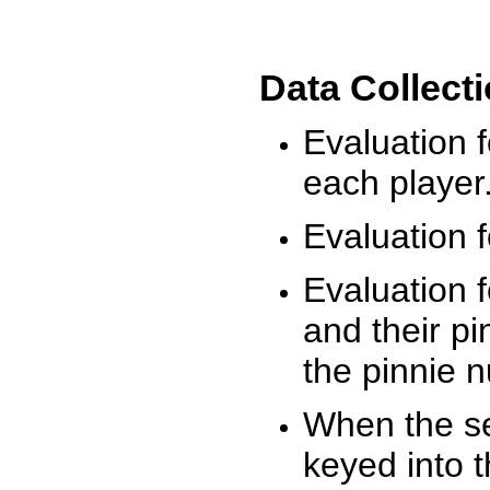
Data Collect
Evaluation 
each player
Evaluation f
Evaluation f
and their pi
the pinnie 
When the ses
keyed into 